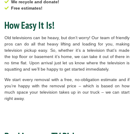
We recycle and donate!
Free estimates!
How Easy It Is!
Old televisions can be heavy, but don’t worry! Our team of friendly
pros can do all that heavy lifting and loading for you, making
television pickup easy. So, whether it’s a television that’s made
the top floor or basement it’s home, we can take it out of there in
no time flat. Upon arrival just let us know where the television is
squatting and we’ll be happy to get started immediately.
We start every removal with a free, no-obligation estimate and if
you’re happy with the removal price – which is based on how
much space your television takes up in our truck – we can start
right away.