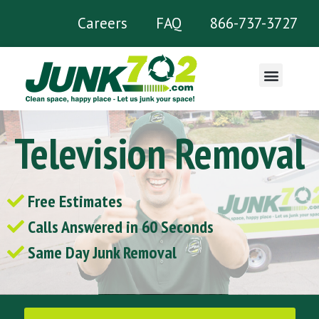
Careers
FAQ
866-737-3727
What We Remove
Television Removal
Free Estimates
Calls Answered in 60 Seconds
Same Day Junk Removal