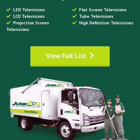
LED Televisions
Flat Screen Televisions
LCD Televisions
Tube Televisions
Projection Screen
High Definition Televisions
Televisions
View Full List