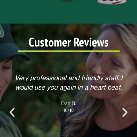
Customer Reviews
I
Helpful, courteous, willing to do any
.
extra requests, offered to return for
anything else when we call. Overall,
an excellent experience! Thank you.
Lisa L.
10/10