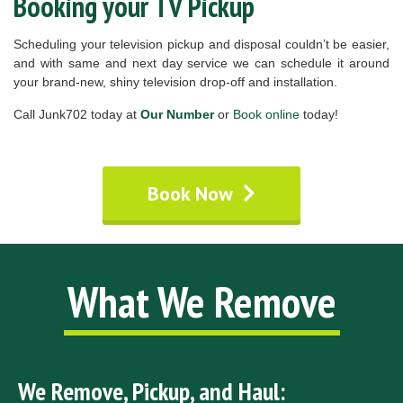
Booking your TV Pickup
Scheduling your television pickup and disposal couldn’t be easier,
and with same and next day service we can schedule it around
your brand-new, shiny television drop-off and installation.
Call Junk702 today at
Our Number
or
Book online
today!
Book Now
What We Remove
We Remove, Pickup, and Haul: