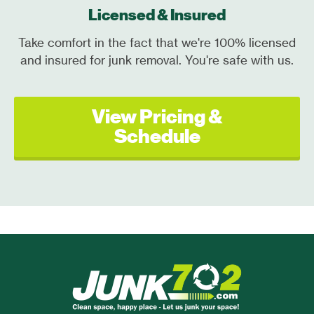
Licensed & Insured
Take comfort in the fact that we're 100% licensed
and insured for junk removal. You're safe with us.
View Pricing &
Schedule