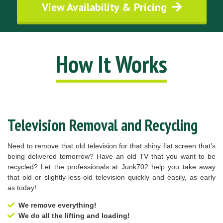
View Availability & Pricing
How It Works
Television Removal and Recycling
Need to remove that old television for that shiny flat screen that’s
being delivered tomorrow? Have an old TV that you want to be
recycled? Let the professionals at Junk702 help you take away
that old or slightly-less-old television quickly and easily, as early
as today!
We remove everything!
We do all the lifting and loading!