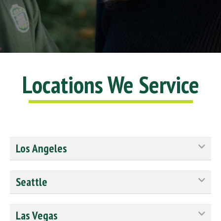
Locations We Service
Los Angeles
Seattle
Las Vegas