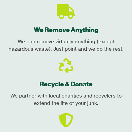
We Remove Anything
We can remove virtually anything (except
hazardous waste). Just point and we do the rest.
Recycle & Donate
We partner with local charities and recyclers to
extend the life of your junk.