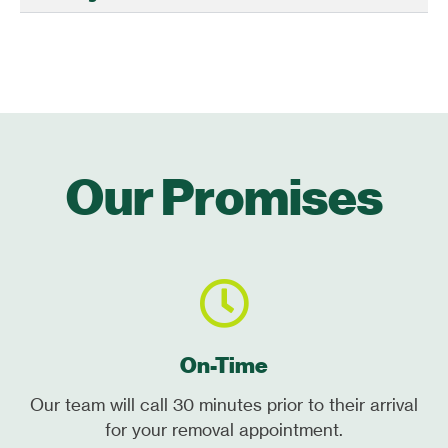
Our Promises
On-Time
Our team will call 30 minutes prior to their arrival
for your removal appointment.