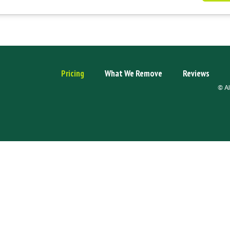
Pricing
What We Remove
Reviews
© Al