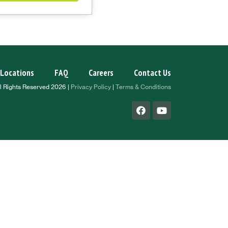
Locations
FAQ
Careers
Contact Us
l Rights Reserved 2026 |
Privacy Policy
|
Terms & Conditions