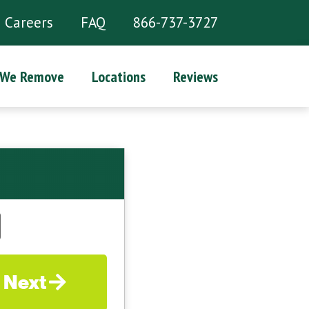
Careers
FAQ
866-737-3727
 We Remove
Locations
Reviews
Next