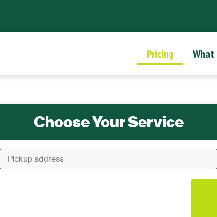
Pricing
What
Choose Your Service