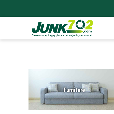
Furniture