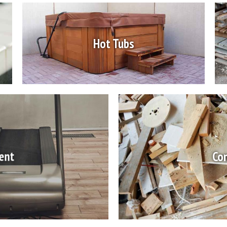
Hot Tubs
ent
Con