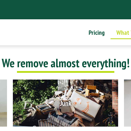
Pricing
What
We remove almost everything!
Junk