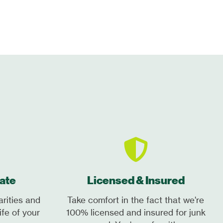
ate
Licensed & Insured
arities and
Take comfort in the fact that we're
ife of your
100% licensed and insured for junk