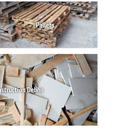
Pallets
struction Debris