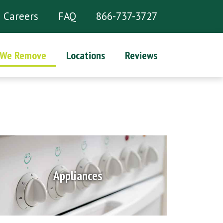
Careers
FAQ
866-737-3727
 We Remove
Locations
Reviews
Appliances