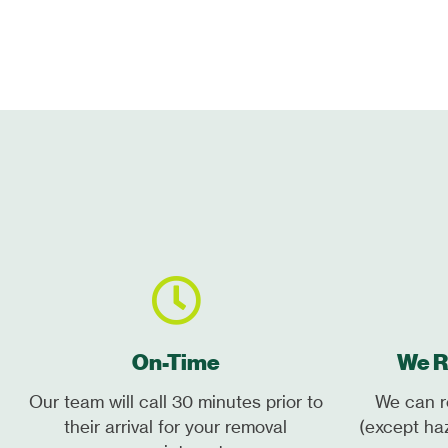
On-Time
We R
Our team will call 30 minutes prior to
We can r
their arrival for your removal
(except ha