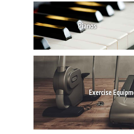
Pianos
Exercise Equipm