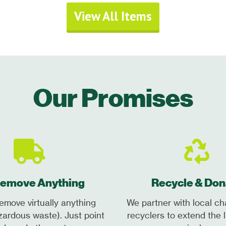
View All Items
Our Promises
emove Anything
Recycle & Don
emove virtually anything
We partner with local ch
zardous waste). Just point
recyclers to extend the l