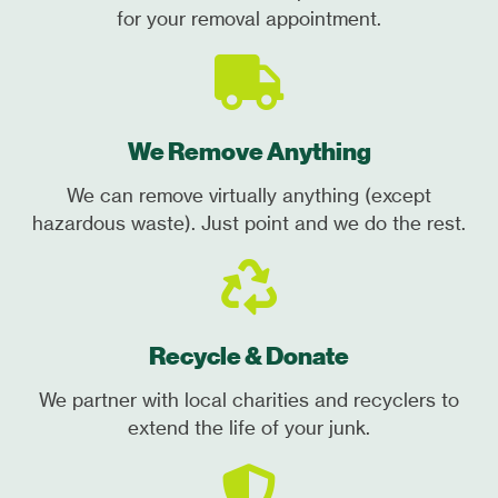
for your removal appointment.
We Remove Anything
We can remove virtually anything (except
hazardous waste). Just point and we do the rest.
Recycle & Donate
We partner with local charities and recyclers to
extend the life of your junk.