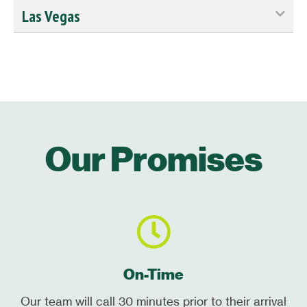
Las Vegas
Our Promises
On-Time
Our team will call 30 minutes prior to their arrival