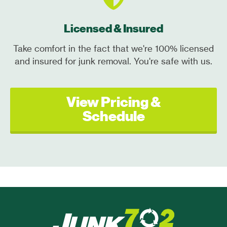
Licensed & Insured
Take comfort in the fact that we're 100% licensed
and insured for junk removal. You're safe with us.
View Pricing &
Schedule