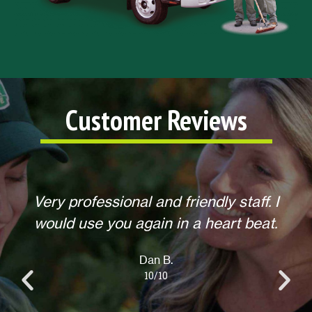
Customer Reviews
 I
Helpful, courteous, willing to do any
t.
extra requests, offered to return for
anything else when we call. Overall,
an excellent experience! Thank you.
Lisa L.