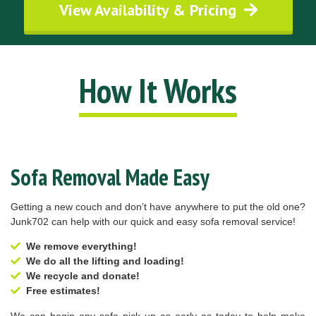
View Availability & Pricing
How It Works
Sofa Removal Made Easy
Getting a new couch and don’t have anywhere to put the old one?
Junk702 can help with our quick and easy sofa removal service!
We remove everything!
We do all the lifting and loading!
We recycle and donate!
Free estimates!
We can begin any sofa pick up as early as today to help make