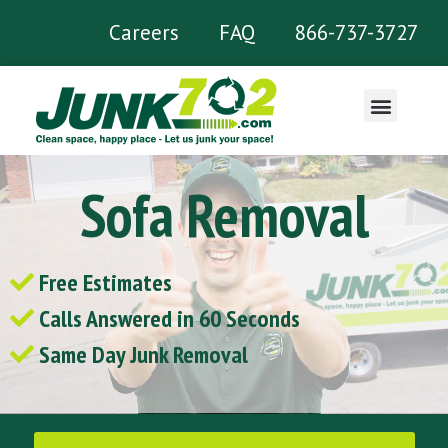
Careers
FAQ
866-737-3727
What We Remove
Sofa Removal
Free Estimates
Calls Answered in 60 Seconds
Same Day Junk Removal