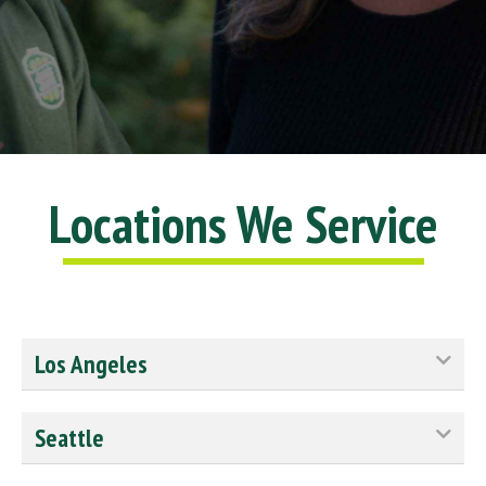
10/10
Locations We Service
Los Angeles
Seattle