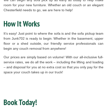
room for your new furniture. Whether an old couch or an elegant
Chesterfield needs to go, we are here to help!
How It Works
It’s easy! Just point to where the sofa is and the sofa pickup team
from Junk702 is ready to begin. Whether in the basement, upper
floor or a shed outside, our friendly service professionals can
begin any couch removal from anywhere!
Our prices are simply based on volume! With our all-inclusive full-
service rates, we do all the work – including the lifting and loading
– and disposal for you at no extra cost so that you only pay for the
space your couch takes up in our truck!
Book Today!