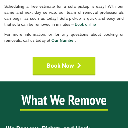
Scheduling a free estimate for a sofa pickup is easy! With our
same and next day service, our team of removal professionals
can begin as soon as today! Sofa pickup is quick and easy and
that sofa can be removed in minutes –
Book online
For more information, or for any questions about booking or
removals, call us today at
Our Number
.
Book Now
What We Remove