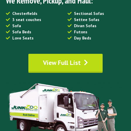
We Remove, Pickup, and Haul:
Chesterfields
Sectional Sofas
3 seat couches
Settee Sofas
Sofa
Divan Sofas
Sofa Beds
Futons
Love Seats
Day Beds
View Full List