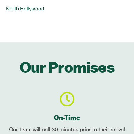
North Hollywood
Our Promises
On-Time
Our team will call 30 minutes prior to their arrival