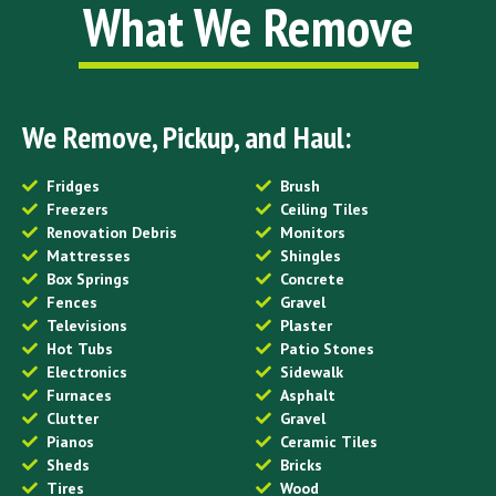
What We Remove
We Remove, Pickup, and Haul:
Fridges
Brush
Freezers
Ceiling Tiles
Renovation Debris
Monitors
Mattresses
Shingles
Box Springs
Concrete
Fences
Gravel
Televisions
Plaster
Hot Tubs
Patio Stones
Electronics
Sidewalk
Furnaces
Asphalt
Clutter
Gravel
Pianos
Ceramic Tiles
Sheds
Bricks
Tires
Wood