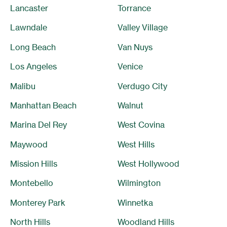
Lancaster
Torrance
Lawndale
Valley Village
Long Beach
Van Nuys
Los Angeles
Venice
Malibu
Verdugo City
Manhattan Beach
Walnut
Marina Del Rey
West Covina
Maywood
West Hills
Mission Hills
West Hollywood
Montebello
Wilmington
Monterey Park
Winnetka
North Hills
Woodland Hills