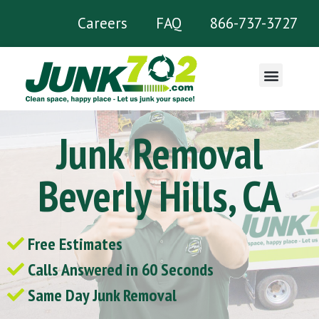
Careers
FAQ
866-737-3727
What We Remove
Junk Removal
Beverly Hills, CA
Free Estimates
Calls Answered in 60 Seconds
Same Day Junk Removal