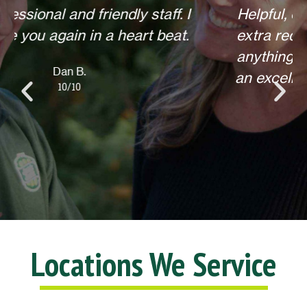
Helpful, courteous, willing to do any
extra requests, offered to return for
anything else when we call. Overall,
an excellent experience! Thank you.
Lisa L.
10/10
Locations We Service