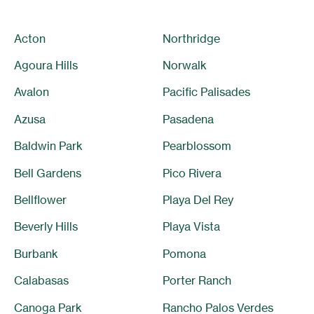
Acton
Northridge
Agoura Hills
Norwalk
Avalon
Pacific Palisades
Azusa
Pasadena
Baldwin Park
Pearblossom
Bell Gardens
Pico Rivera
Bellflower
Playa Del Rey
Beverly Hills
Playa Vista
Burbank
Pomona
Calabasas
Porter Ranch
Canoga Park
Rancho Palos Verdes