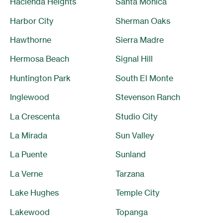
Hacienda Heights
Santa Monica
Harbor City
Sherman Oaks
Hawthorne
Sierra Madre
Hermosa Beach
Signal Hill
Huntington Park
South El Monte
Inglewood
Stevenson Ranch
La Crescenta
Studio City
La Mirada
Sun Valley
La Puente
Sunland
La Verne
Tarzana
Lake Hughes
Temple City
Lakewood
Topanga