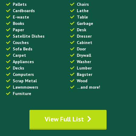
Pallets
Chairs
Cardboards
Lathe
E-waste
Table
Books
Garbage
Paper
Desk
Satellite Dishes
Dresser
Couches
Cabinet
Sofa Beds
Door
Carpet
Drywall
Appliances
Washer
Decks
Lumber
Computers
Bagster
Scrap Metal
Wood
Lawnmowers
…and more!
Furniture
View Full List