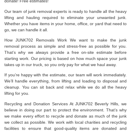
donate! Free estimates!
Our team of junk removal experts is ready to handle all the heavy
lifting and hauling required to eliminate your unwanted junk.
Whether you have items in your home, office, or yard that need to
go, we can handle it all.
How JUNK702 Removals Work We want to make the junk
removal process as simple and stress-free as possible for you.
That’s why we always provide a free on-site estimate before
starting work. Our pricing is based on how much space your junk
takes up in our truck, so you only pay for what we haul away.
If you’re happy with the estimate, our team will work immediately.
We’ll handle everything, from lifting and loading to disposal and
cleanup. You can sit back and relax while we do all the heavy
lifting for you.
Recycling and Donation Services At JUNK702 Beverly Hills, we
believe in doing our part to protect the environment. That’s why
we make every effort to recycle and donate as much of the junk
we collect as possible. We work with local charities and recycling
facilities to ensure that good-quality items are donated and