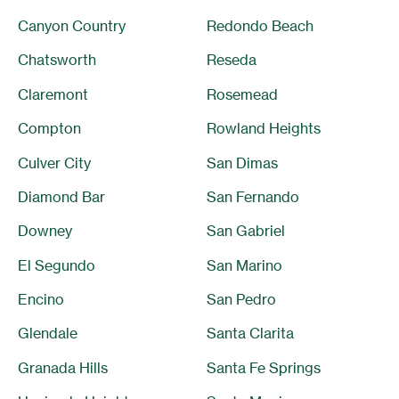
Canyon Country
Redondo Beach
Chatsworth
Reseda
Claremont
Rosemead
Compton
Rowland Heights
Culver City
San Dimas
Diamond Bar
San Fernando
Downey
San Gabriel
El Segundo
San Marino
Encino
San Pedro
Glendale
Santa Clarita
Granada Hills
Santa Fe Springs