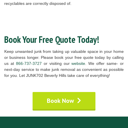
recyclables are correctly disposed of.
Book Your Free Quote Today!
Keep unwanted junk from taking up valuable space in your home
or business longer. Please book your free quote today by calling
us at
866-737-3727
or visiting our
website
. We offer same- or
next-day service to make junk removal as convenient as possible
for you. Let JUNK702 Beverly Hills take care of everything!
Book Now