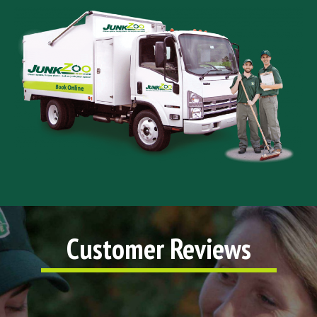
Customer Reviews