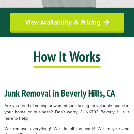
View Availability & Pricing
How It Works
Junk Removal in Beverly Hills, CA
Are you tired of seeing unwanted junk taking up valuable space in
your home or business? Don’t worry, JUNK702 Beverly Hills is
here to help!
We remove everything! We do all the work! We recycle and