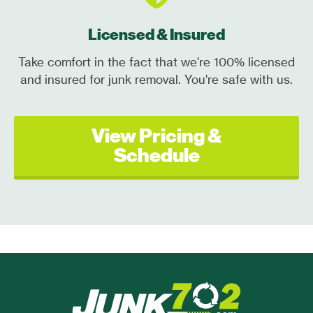
Licensed & Insured
Take comfort in the fact that we're 100% licensed
and insured for junk removal. You're safe with us.
View Pricing &
Schedule