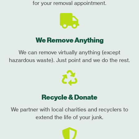
for your removal appointment.
We Remove Anything
We can remove virtually anything (except
hazardous waste). Just point and we do the rest.
Recycle & Donate
We partner with local charities and recyclers to
extend the life of your junk.