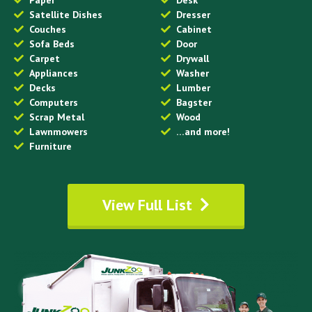
Satellite Dishes
Dresser
Couches
Cabinet
Sofa Beds
Door
Carpet
Drywall
Appliances
Washer
Decks
Lumber
Computers
Bagster
Scrap Metal
Wood
Lawnmowers
…and more!
Furniture
View Full List