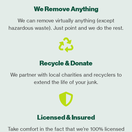
We Remove Anything
We can remove virtually anything (except
hazardous waste). Just point and we do the rest.
Recycle & Donate
We partner with local charities and recyclers to
extend the life of your junk.
Licensed & Insured
Take comfort in the fact that we're 100% licensed