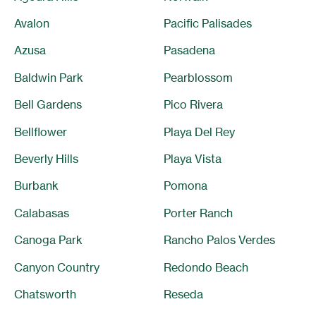
Avalon
Pacific Palisades
Azusa
Pasadena
Baldwin Park
Pearblossom
Bell Gardens
Pico Rivera
Bellflower
Playa Del Rey
Beverly Hills
Playa Vista
Burbank
Pomona
Calabasas
Porter Ranch
Canoga Park
Rancho Palos Verdes
Canyon Country
Redondo Beach
Chatsworth
Reseda