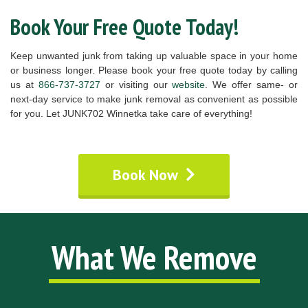
Book Your Free Quote Today!
Keep unwanted junk from taking up valuable space in your home
or business longer. Please book your free quote today by calling
us at
866-737-3727
or visiting our
website
. We offer same- or
next-day service to make junk removal as convenient as possible
for you. Let JUNK702 Winnetka take care of everything!
Book Now
What We Remove