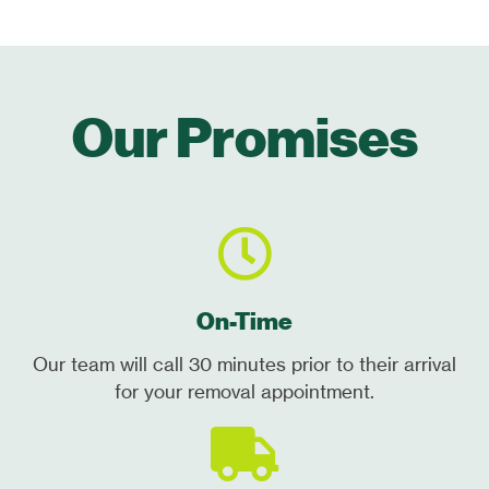
Our Promises
On-Time
Our team will call 30 minutes prior to their arrival
for your removal appointment.