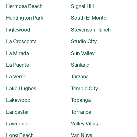
Hermosa Beach
Signal Hill
Huntington Park
South El Monte
Inglewood
Stevenson Ranch
La Crescenta
Studio City
La Mirada
Sun Valley
La Puente
Sunland
La Verne
Tarzana
Lake Hughes
Temple City
Lakewood
Topanga
Lancaster
Torrance
Lawndale
Valley Village
Long Beach
Van Nuys