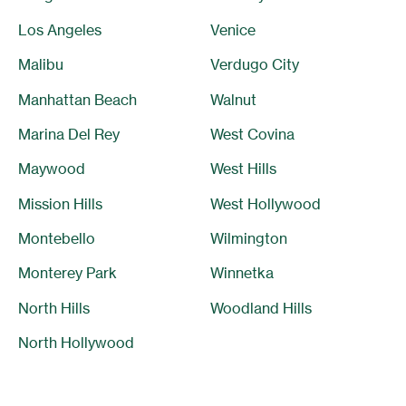
Los Angeles
Venice
Malibu
Verdugo City
Manhattan Beach
Walnut
Marina Del Rey
West Covina
Maywood
West Hills
Mission Hills
West Hollywood
Montebello
Wilmington
Monterey Park
Winnetka
North Hills
Woodland Hills
North Hollywood