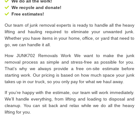
We do all the work!
We recycle and donate!
Free estimates!
Our team of junk removal experts is ready to handle all the heavy
lifting and hauling required to eliminate your unwanted junk.
Whether you have items in your home, office, or yard that need to
go, we can handle it all.
How JUNK702 Removals Work We want to make the junk
removal process as simple and stress-free as possible for you.
That’s why we always provide a free on-site estimate before
starting work. Our pricing is based on how much space your junk
takes up in our truck, so you only pay for what we haul away.
If you’re happy with the estimate, our team will work immediately.
We’ll handle everything, from lifting and loading to disposal and
cleanup. You can sit back and relax while we do all the heavy
lifting for you.