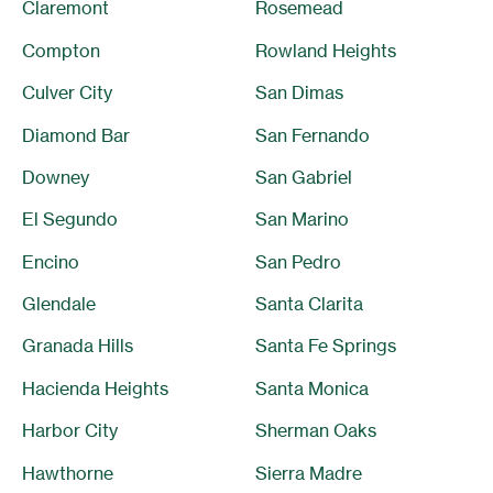
Claremont
Rosemead
Compton
Rowland Heights
Culver City
San Dimas
Diamond Bar
San Fernando
Downey
San Gabriel
El Segundo
San Marino
Encino
San Pedro
Glendale
Santa Clarita
Granada Hills
Santa Fe Springs
Hacienda Heights
Santa Monica
Harbor City
Sherman Oaks
Hawthorne
Sierra Madre