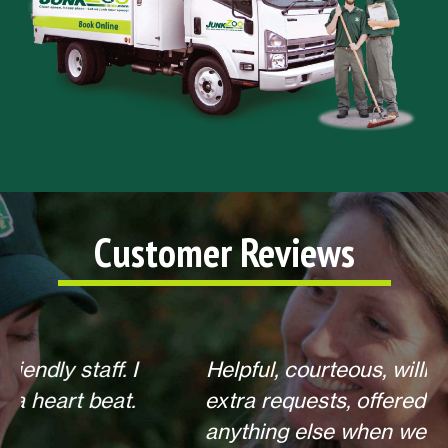
Customer Reviews
Helpful, courteous, willing to do any
extra requests, offered to return for
anything else when we call. Overall,