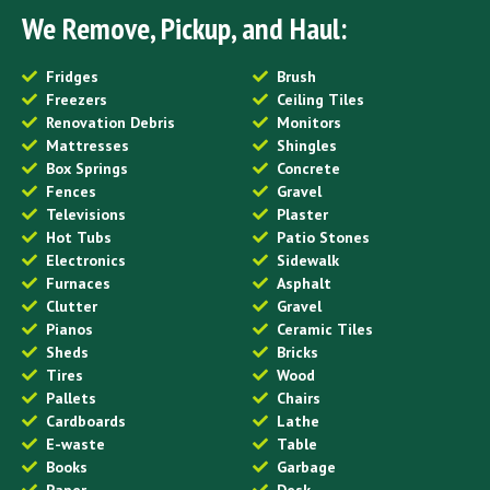
We Remove, Pickup, and Haul:
Fridges
Brush
Freezers
Ceiling Tiles
Renovation Debris
Monitors
Mattresses
Shingles
Box Springs
Concrete
Fences
Gravel
Televisions
Plaster
Hot Tubs
Patio Stones
Electronics
Sidewalk
Furnaces
Asphalt
Clutter
Gravel
Pianos
Ceramic Tiles
Sheds
Bricks
Tires
Wood
Pallets
Chairs
Cardboards
Lathe
E-waste
Table
Books
Garbage
Paper
Desk