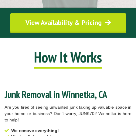
View Availability & Pricing
How It Works
Junk Removal in Winnetka, CA
Are you tired of seeing unwanted junk taking up valuable space in
your home or business? Don’t worry, JUNK702 Winnetka is here
to help!
We remove everything!