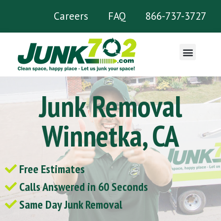
Careers
FAQ
866-737-3727
What We Remove
Junk Removal
Winnetka, CA
Free Estimates
Calls Answered in 60 Seconds
Same Day Junk Removal