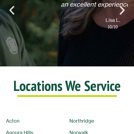
an excellent experience! Thank you.
Lisa L.
10/10
Locations We Service
Acton
Northridge
Agoura Hills
Norwalk