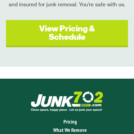
and insured for junk removal. You're safe with us.
View Pricing &
Schedule
Pricing
What We Remove