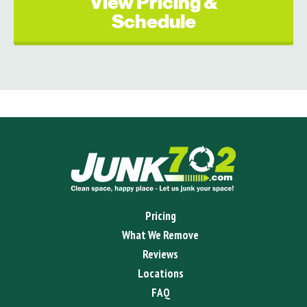
View Pricing &
Schedule
Pricing
What We Remove
Reviews
Locations
FAQ