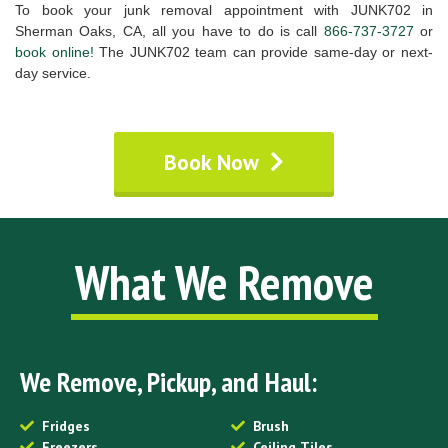
To book your junk removal appointment with JUNK702 in
Sherman Oaks, CA, all you have to do is call
866-737-3727
or
book online!
The JUNK702 team can provide same-day or next-
day service.
Book Now
What We Remove
We Remove, Pickup, and Haul:
Fridges
Brush
Freezers
Ceiling Tiles