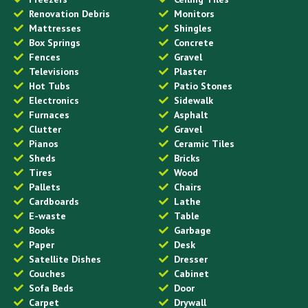
Renovation Debris
Monitors
Mattresses
Shingles
Box Springs
Concrete
Fences
Gravel
Televisions
Plaster
Hot Tubs
Patio Stones
Electronics
Sidewalk
Furnaces
Asphalt
Clutter
Gravel
Pianos
Ceramic Tiles
Sheds
Bricks
Tires
Wood
Pallets
Chairs
Cardboards
Lathe
E-waste
Table
Books
Garbage
Paper
Desk
Satellite Dishes
Dresser
Couches
Cabinet
Sofa Beds
Door
Carpet
Drywall