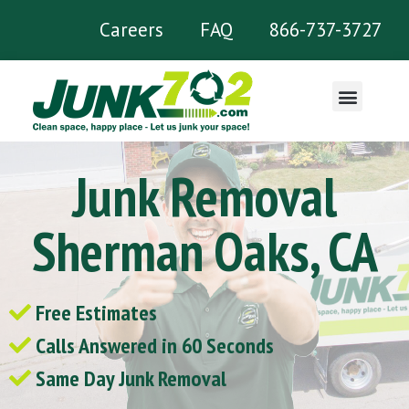
Careers
FAQ
866-737-3727
What We Remove
Junk Removal
Sherman Oaks, CA
Free Estimates
Calls Answered in 60 Seconds
Same Day Junk Removal