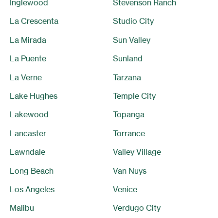
Inglewood
Stevenson Ranch
La Crescenta
Studio City
La Mirada
Sun Valley
La Puente
Sunland
La Verne
Tarzana
Lake Hughes
Temple City
Lakewood
Topanga
Lancaster
Torrance
Lawndale
Valley Village
Long Beach
Van Nuys
Los Angeles
Venice
Malibu
Verdugo City