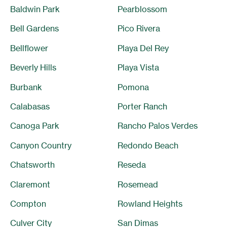
Baldwin Park
Pearblossom
Bell Gardens
Pico Rivera
Bellflower
Playa Del Rey
Beverly Hills
Playa Vista
Burbank
Pomona
Calabasas
Porter Ranch
Canoga Park
Rancho Palos Verdes
Canyon Country
Redondo Beach
Chatsworth
Reseda
Claremont
Rosemead
Compton
Rowland Heights
Culver City
San Dimas