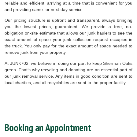
reliable and efficient, arriving at a time that is convenient for you
and providing same- or next-day service.
Our pricing structure is upfront and transparent, always bringing
you the lowest prices, guaranteed. We provide a free, no-
obligation on-site estimate that allows our junk haulers to see the
exact amount of space your junk collection request occupies in
the truck. You only pay for the exact amount of space needed to
remove junk from your property.
At JUNK702, we believe in doing our part to keep Sherman Oaks
green. That’s why recycling and donating are an essential part of
our junk removal service. Any items in good condition are sent to
local charities, and all recyclables are sent to the proper facility.
Booking an Appointment