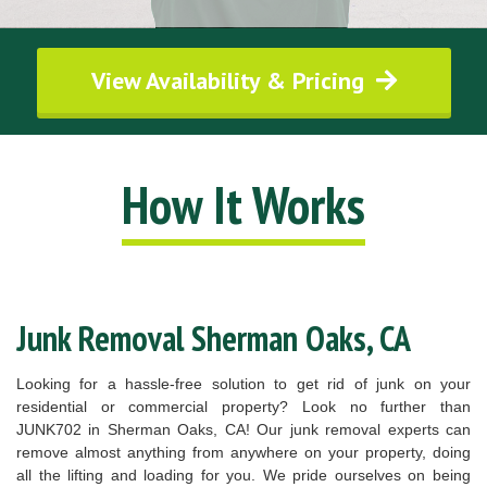
View Availability & Pricing
How It Works
Junk Removal Sherman Oaks, CA
Looking for a hassle-free solution to get rid of junk on your
residential or commercial property? Look no further than
JUNK702 in Sherman Oaks, CA! Our junk removal experts can
remove almost anything from anywhere on your property, doing
all the lifting and loading for you. We pride ourselves on being