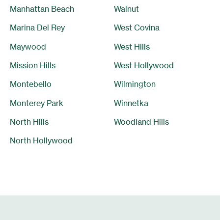
Manhattan Beach
Walnut
Marina Del Rey
West Covina
Maywood
West Hills
Mission Hills
West Hollywood
Montebello
Wilmington
Monterey Park
Winnetka
North Hills
Woodland Hills
North Hollywood