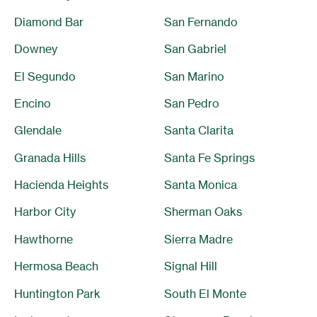
Diamond Bar
San Fernando
Downey
San Gabriel
El Segundo
San Marino
Encino
San Pedro
Glendale
Santa Clarita
Granada Hills
Santa Fe Springs
Hacienda Heights
Santa Monica
Harbor City
Sherman Oaks
Hawthorne
Sierra Madre
Hermosa Beach
Signal Hill
Huntington Park
South El Monte