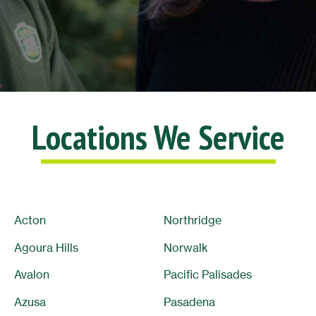
Locations We Service
Acton
Northridge
Agoura Hills
Norwalk
Avalon
Pacific Palisades
Azusa
Pasadena