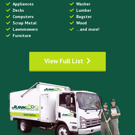
Appliances
Washer
Decks
Lumber
Computers
Bagster
Scrap Metal
Wood
Lawnmowers
…and more!
Furniture
View Full List