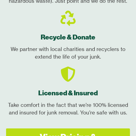
hazardous waste). Just point and we do the rest.
Recycle & Donate
We partner with local charities and recyclers to
extend the life of your junk.
Licensed & Insured
Take comfort in the fact that we're 100% licensed
and insured for junk removal. You're safe with us.