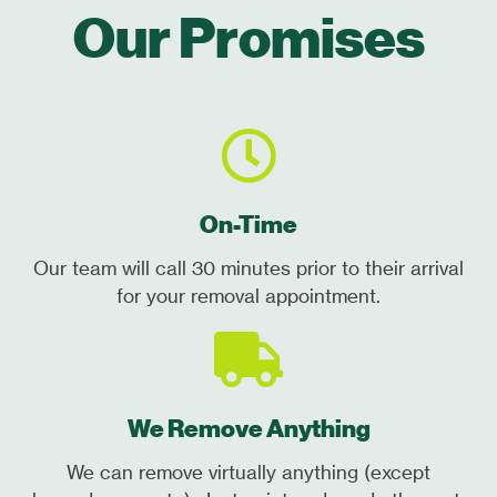
Our Promises
On-Time
Our team will call 30 minutes prior to their arrival
for your removal appointment.
We Remove Anything
We can remove virtually anything (except