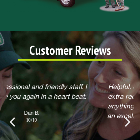
Customer Reviews
Helpful, courteous, willing to do any
extra requests, offered to return for
anything else when we call. Overall,
an excellent experience! Thank you.
Lisa L.
10/10