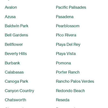
Avalon
Pacific Palisades
Azusa
Pasadena
Baldwin Park
Pearblossom
Bell Gardens
Pico Rivera
Bellflower
Playa Del Rey
Beverly Hills
Playa Vista
Burbank
Pomona
Calabasas
Porter Ranch
Canoga Park
Rancho Palos Verdes
Canyon Country
Redondo Beach
Chatsworth
Reseda