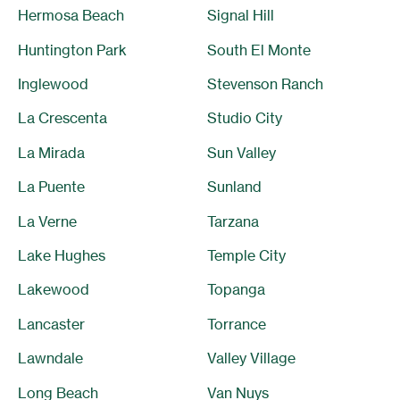
Hermosa Beach
Signal Hill
Huntington Park
South El Monte
Inglewood
Stevenson Ranch
La Crescenta
Studio City
La Mirada
Sun Valley
La Puente
Sunland
La Verne
Tarzana
Lake Hughes
Temple City
Lakewood
Topanga
Lancaster
Torrance
Lawndale
Valley Village
Long Beach
Van Nuys