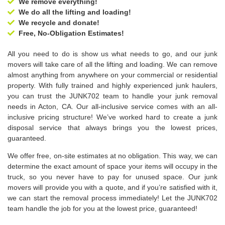
We remove everything!
We do all the lifting and loading!
We recycle and donate!
Free, No-Obligation Estimates!
All you need to do is show us what needs to go, and our junk
movers will take care of all the lifting and loading. We can remove
almost anything from anywhere on your commercial or residential
property. With fully trained and highly experienced junk haulers,
you can trust the JUNK702 team to handle your junk removal
needs in Acton, CA. Our all-inclusive service comes with an all-
inclusive pricing structure! We’ve worked hard to create a junk
disposal service that always brings you the lowest prices,
guaranteed.
We offer free, on-site estimates at no obligation. This way, we can
determine the exact amount of space your items will occupy in the
truck, so you never have to pay for unused space. Our junk
movers will provide you with a quote, and if you’re satisfied with it,
we can start the removal process immediately! Let the JUNK702
team handle the job for you at the lowest price, guaranteed!