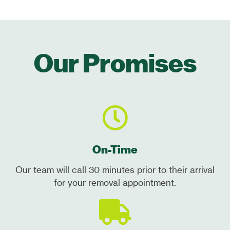
Our Promises
On-Time
Our team will call 30 minutes prior to their arrival
for your removal appointment.