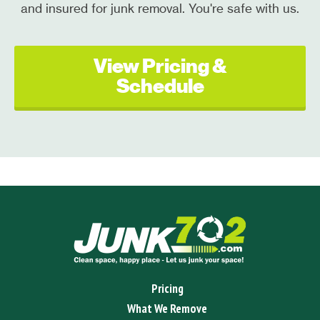
and insured for junk removal. You're safe with us.
View Pricing &
Schedule
Pricing
What We Remove