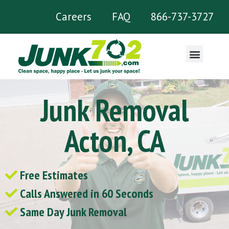
Careers
FAQ
866-737-3727
What We Remove
Junk Removal
Acton, CA
Free Estimates
Calls Answered in 60 Seconds
Same Day Junk Removal