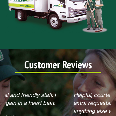
Customer Reviews
Helpful, courteous, willing to do any
extra requests, offered to return for
anything else when we call. Overall,