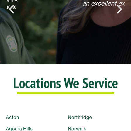
an excellent experience! Thank you.
Lisa L.
10/10
Locations We Service
Acton
Northridge
Agoura Hills
Norwalk