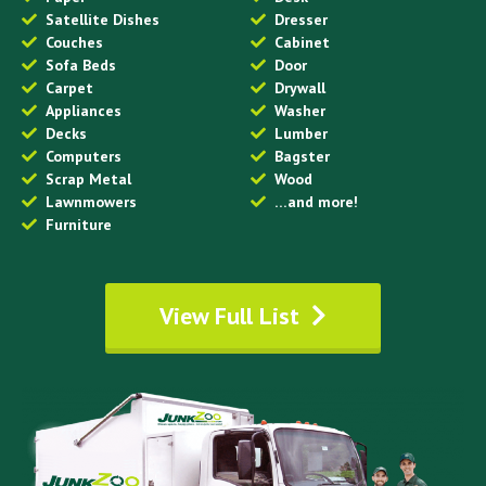
Satellite Dishes
Dresser
Couches
Cabinet
Sofa Beds
Door
Carpet
Drywall
Appliances
Washer
Decks
Lumber
Computers
Bagster
Scrap Metal
Wood
Lawnmowers
…and more!
Furniture
View Full List