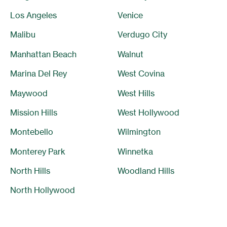
Los Angeles
Venice
Malibu
Verdugo City
Manhattan Beach
Walnut
Marina Del Rey
West Covina
Maywood
West Hills
Mission Hills
West Hollywood
Montebello
Wilmington
Monterey Park
Winnetka
North Hills
Woodland Hills
North Hollywood