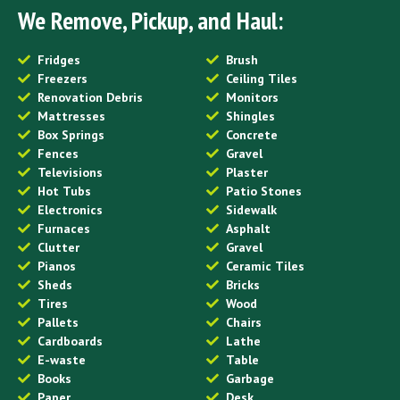
We Remove, Pickup, and Haul:
Fridges
Brush
Freezers
Ceiling Tiles
Renovation Debris
Monitors
Mattresses
Shingles
Box Springs
Concrete
Fences
Gravel
Televisions
Plaster
Hot Tubs
Patio Stones
Electronics
Sidewalk
Furnaces
Asphalt
Clutter
Gravel
Pianos
Ceramic Tiles
Sheds
Bricks
Tires
Wood
Pallets
Chairs
Cardboards
Lathe
E-waste
Table
Books
Garbage
Paper
Desk