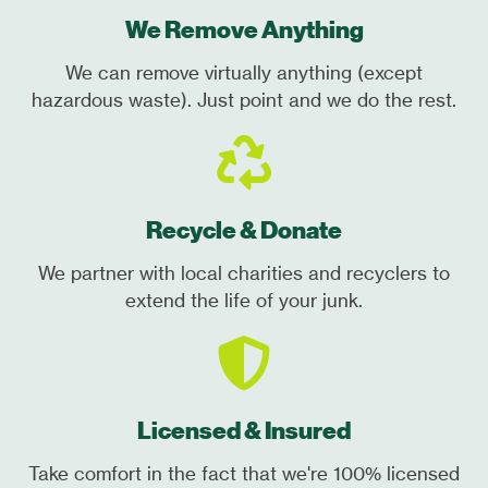
We Remove Anything
We can remove virtually anything (except
hazardous waste). Just point and we do the rest.
Recycle & Donate
We partner with local charities and recyclers to
extend the life of your junk.
Licensed & Insured
Take comfort in the fact that we're 100% licensed