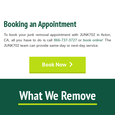
Booking an Appointment
To book your junk removal appointment with JUNK702 in Acton,
CA, all you have to do is call
866-737-3727
or
book online!
The
JUNK702 team can provide same-day or next-day service.
Book Now
What We Remove