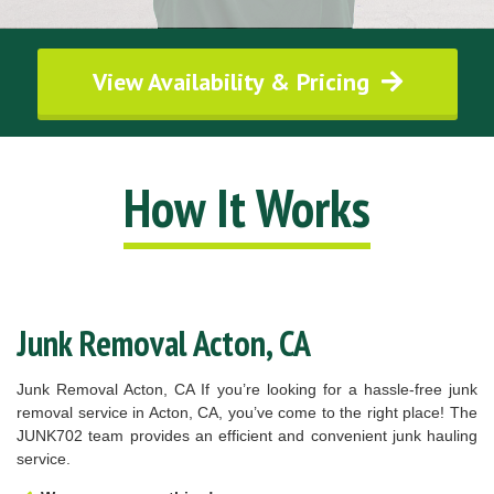
View Availability & Pricing
How It Works
Junk Removal Acton, CA
Junk Removal Acton, CA If you’re looking for a hassle-free junk
removal service in Acton, CA, you’ve come to the right place! The
JUNK702 team provides an efficient and convenient junk hauling
service.