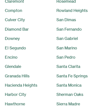
Claremont
Rosemead
Compton
Rowland Heights
Culver City
San Dimas
Diamond Bar
San Fernando
Downey
San Gabriel
El Segundo
San Marino
Encino
San Pedro
Glendale
Santa Clarita
Granada Hills
Santa Fe Springs
Hacienda Heights
Santa Monica
Harbor City
Sherman Oaks
Hawthorne
Sierra Madre