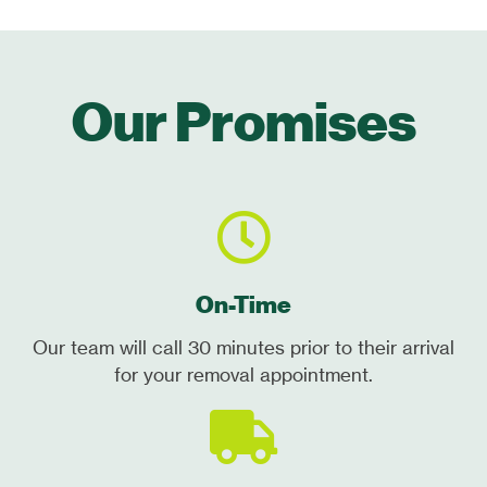
Our Promises
On-Time
Our team will call 30 minutes prior to their arrival
for your removal appointment.