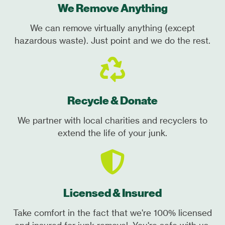
We Remove Anything
We can remove virtually anything (except
hazardous waste). Just point and we do the rest.
Recycle & Donate
We partner with local charities and recyclers to
extend the life of your junk.
Licensed & Insured
Take comfort in the fact that we're 100% licensed