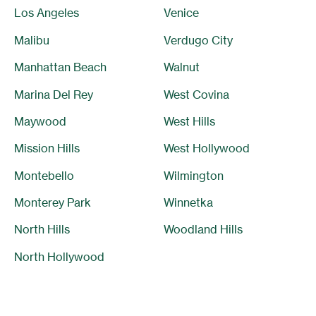
Los Angeles
Venice
Malibu
Verdugo City
Manhattan Beach
Walnut
Marina Del Rey
West Covina
Maywood
West Hills
Mission Hills
West Hollywood
Montebello
Wilmington
Monterey Park
Winnetka
North Hills
Woodland Hills
North Hollywood