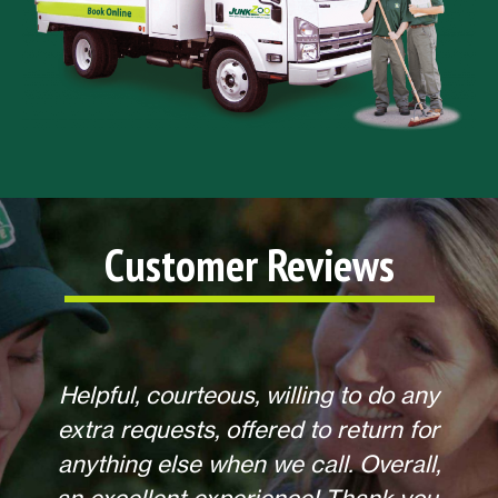
Customer Reviews
Helpful, courteous, willing to do any
extra requests, offered to return for
anything else when we call. Overall,