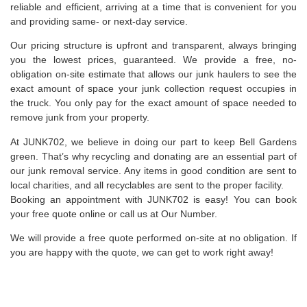
reliable and efficient, arriving at a time that is convenient for you
and providing same- or next-day service.
Our pricing structure is upfront and transparent, always bringing
you the lowest prices, guaranteed. We provide a free, no-
obligation on-site estimate that allows our junk haulers to see the
exact amount of space your junk collection request occupies in
the truck. You only pay for the exact amount of space needed to
remove junk from your property.
At JUNK702, we believe in doing our part to keep Bell Gardens
green. That’s why recycling and donating are an essential part of
our junk removal service. Any items in good condition are sent to
local charities, and all recyclables are sent to the proper facility.
Booking an appointment with JUNK702 is easy! You can book
your free quote online or call us at Our Number.
We will provide a free quote performed on-site at no obligation. If
you are happy with the quote, we can get to work right away!