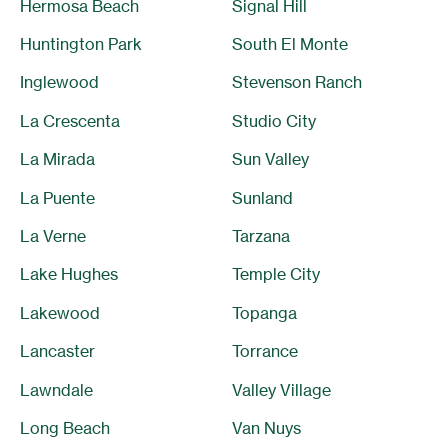
Hermosa Beach
Signal Hill
Huntington Park
South El Monte
Inglewood
Stevenson Ranch
La Crescenta
Studio City
La Mirada
Sun Valley
La Puente
Sunland
La Verne
Tarzana
Lake Hughes
Temple City
Lakewood
Topanga
Lancaster
Torrance
Lawndale
Valley Village
Long Beach
Van Nuys