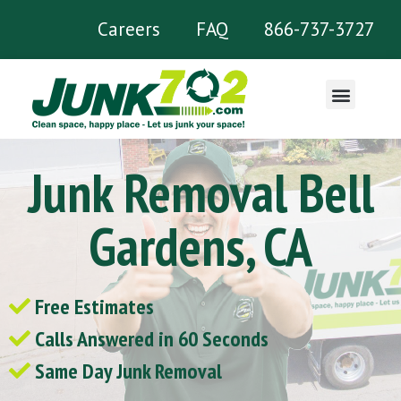
Careers
FAQ
866-737-3727
What We Remove
Junk Removal Bell
Gardens, CA
Free Estimates
Calls Answered in 60 Seconds
Same Day Junk Removal