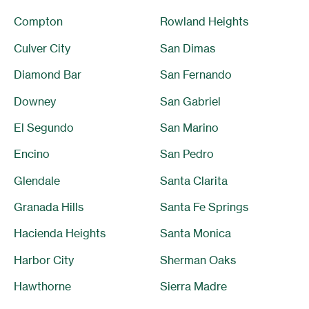
Compton
Rowland Heights
Culver City
San Dimas
Diamond Bar
San Fernando
Downey
San Gabriel
El Segundo
San Marino
Encino
San Pedro
Glendale
Santa Clarita
Granada Hills
Santa Fe Springs
Hacienda Heights
Santa Monica
Harbor City
Sherman Oaks
Hawthorne
Sierra Madre