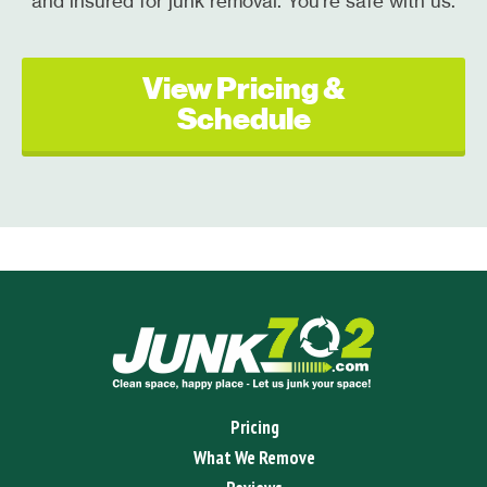
and insured for junk removal. You're safe with us.
View Pricing &
Schedule
Pricing
What We Remove