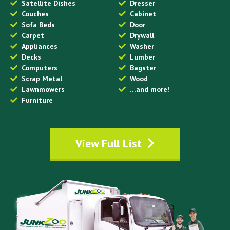
Satellite Dishes
Dresser
Couches
Cabinet
Sofa Beds
Door
Carpet
Drywall
Appliances
Washer
Decks
Lumber
Computers
Bagster
Scrap Metal
Wood
Lawnmowers
…and more!
Furniture
View Full List