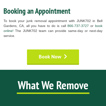
Booking an Appointment
To book your junk removal appointment with JUNK702 in Bell
Gardens, CA, all you have to do is call
866-737-3727
or
book
online!
The JUNK702 team can provide same-day or next-day
service.
Book Now
What We Remove