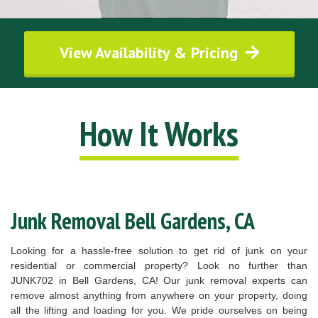
View Availability & Pricing
How It Works
Junk Removal Bell Gardens, CA
Looking for a hassle-free solution to get rid of junk on your
residential or commercial property? Look no further than
JUNK702 in Bell Gardens, CA! Our junk removal experts can
remove almost anything from anywhere on your property, doing
all the lifting and loading for you. We pride ourselves on being