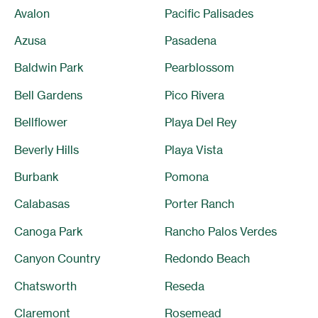
Avalon
Pacific Palisades
Azusa
Pasadena
Baldwin Park
Pearblossom
Bell Gardens
Pico Rivera
Bellflower
Playa Del Rey
Beverly Hills
Playa Vista
Burbank
Pomona
Calabasas
Porter Ranch
Canoga Park
Rancho Palos Verdes
Canyon Country
Redondo Beach
Chatsworth
Reseda
Claremont
Rosemead