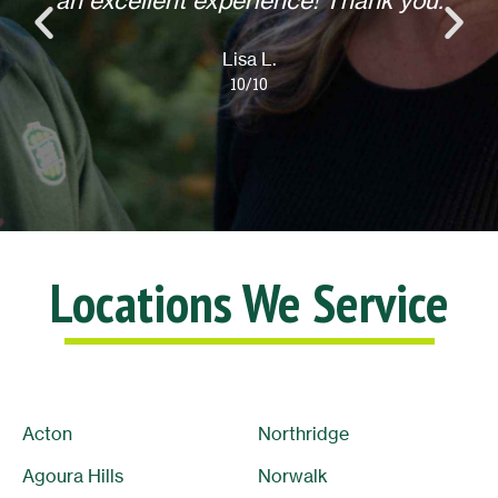
an excellent experience! Thank you.
Lisa L.
10/10
Locations We Service
Acton
Northridge
Agoura Hills
Norwalk