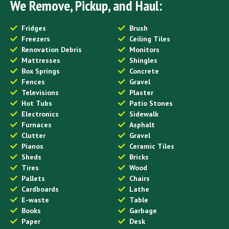
We Remove, Pickup, and Haul:
Fridges
Brush
Freezers
Ceiling Tiles
Renovation Debris
Monitors
Mattresses
Shingles
Box Springs
Concrete
Fences
Gravel
Televisions
Plaster
Hot Tubs
Patio Stones
Electronics
Sidewalk
Furnaces
Asphalt
Clutter
Gravel
Pianos
Ceramic Tiles
Sheds
Bricks
Tires
Wood
Pallets
Chairs
Cardboards
Lathe
E-waste
Table
Books
Garbage
Paper
Desk