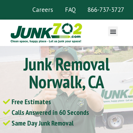
Careers
FAQ
866-737-3727
What We Remove
Junk Removal
Norwalk, CA
Free Estimates
Calls Answered in 60 Seconds
Same Day Junk Removal