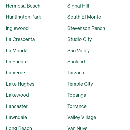
Hermosa Beach
Signal Hill
Huntington Park
South El Monte
Inglewood
Stevenson Ranch
La Crescenta
Studio City
La Mirada
Sun Valley
La Puente
Sunland
La Verne
Tarzana
Lake Hughes
Temple City
Lakewood
Topanga
Lancaster
Torrance
Lawndale
Valley Village
Long Beach
Van Nuys