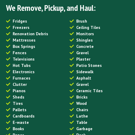
We Remove, Pickup, and Haul:
Fridges
Brush
Freezers
Ceiling Tiles
Renovation Debris
Monitors
Mattresses
Shingles
Box Springs
Concrete
Fences
Gravel
Televisions
Plaster
Hot Tubs
Patio Stones
Electronics
Sidewalk
Furnaces
Asphalt
Clutter
Gravel
Pianos
Ceramic Tiles
Sheds
Bricks
Tires
Wood
Pallets
Chairs
Cardboards
Lathe
E-waste
Table
Books
Garbage
Paper
Desk