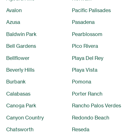
Avalon
Pacific Palisades
Azusa
Pasadena
Baldwin Park
Pearblossom
Bell Gardens
Pico Rivera
Bellflower
Playa Del Rey
Beverly Hills
Playa Vista
Burbank
Pomona
Calabasas
Porter Ranch
Canoga Park
Rancho Palos Verdes
Canyon Country
Redondo Beach
Chatsworth
Reseda