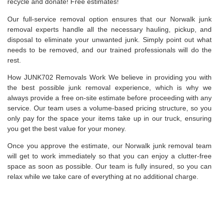
recycle and donate! Free estimates!
Our full-service removal option ensures that our Norwalk junk
removal experts handle all the necessary hauling, pickup, and
disposal to eliminate your unwanted junk. Simply point out what
needs to be removed, and our trained professionals will do the
rest.
How JUNK702 Removals Work We believe in providing you with
the best possible junk removal experience, which is why we
always provide a free on-site estimate before proceeding with any
service. Our team uses a volume-based pricing structure, so you
only pay for the space your items take up in our truck, ensuring
you get the best value for your money.
Once you approve the estimate, our Norwalk junk removal team
will get to work immediately so that you can enjoy a clutter-free
space as soon as possible. Our team is fully insured, so you can
relax while we take care of everything at no additional charge.