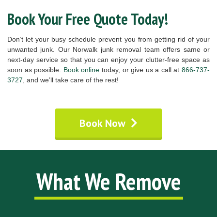
Book Your Free Quote Today!
Don’t let your busy schedule prevent you from getting rid of your
unwanted junk. Our Norwalk junk removal team offers same or
next-day service so that you can enjoy your clutter-free space as
soon as possible.
Book online
today, or give us a call at
866-737-
3727
, and we’ll take care of the rest!
Book Now
What We Remove