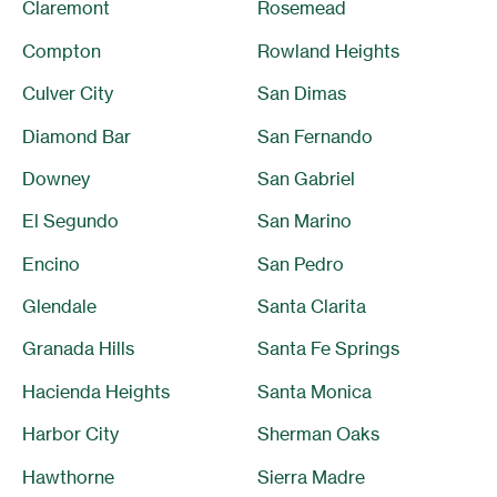
Claremont
Rosemead
Compton
Rowland Heights
Culver City
San Dimas
Diamond Bar
San Fernando
Downey
San Gabriel
El Segundo
San Marino
Encino
San Pedro
Glendale
Santa Clarita
Granada Hills
Santa Fe Springs
Hacienda Heights
Santa Monica
Harbor City
Sherman Oaks
Hawthorne
Sierra Madre