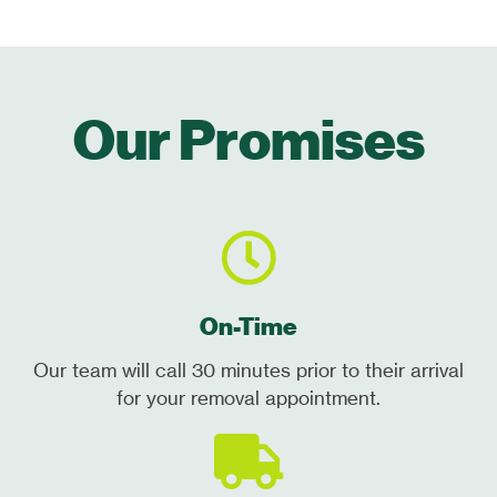
Our Promises
On-Time
Our team will call 30 minutes prior to their arrival
for your removal appointment.