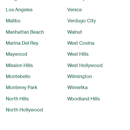
Los Angeles
Venice
Malibu
Verdugo City
Manhattan Beach
Walnut
Marina Del Rey
West Covina
Maywood
West Hills
Mission Hills
West Hollywood
Montebello
Wilmington
Monterey Park
Winnetka
North Hills
Woodland Hills
North Hollywood