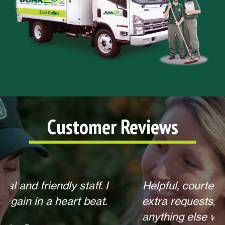
Customer Reviews
Helpful, courteous, willing to do any
extra requests, offered to return for
anything else when we call. Overall,