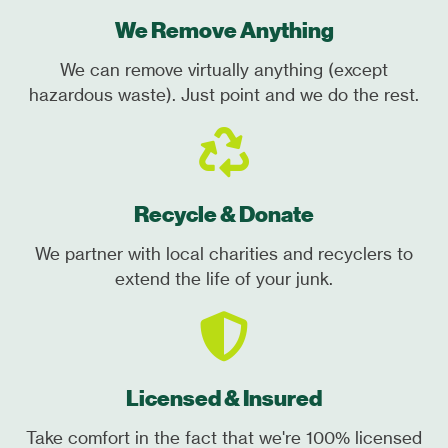
We Remove Anything
We can remove virtually anything (except
hazardous waste). Just point and we do the rest.
Recycle & Donate
We partner with local charities and recyclers to
extend the life of your junk.
Licensed & Insured
Take comfort in the fact that we're 100% licensed