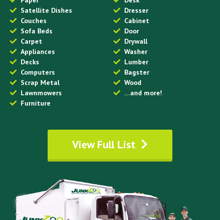
Satellite Dishes
Dresser
Couches
Cabinet
Sofa Beds
Door
Carpet
Drywall
Appliances
Washer
Decks
Lumber
Computers
Bagster
Scrap Metal
Wood
Lawnmowers
…and more!
Furniture
View Full List