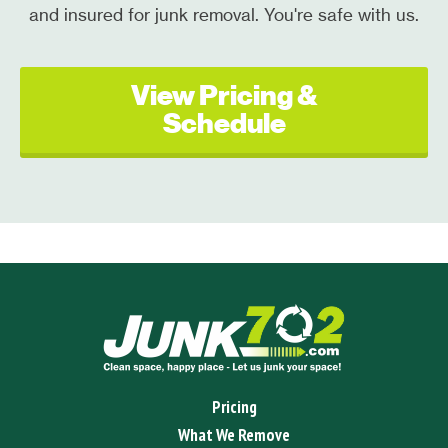
and insured for junk removal. You're safe with us.
View Pricing &
Schedule
Pricing
What We Remove