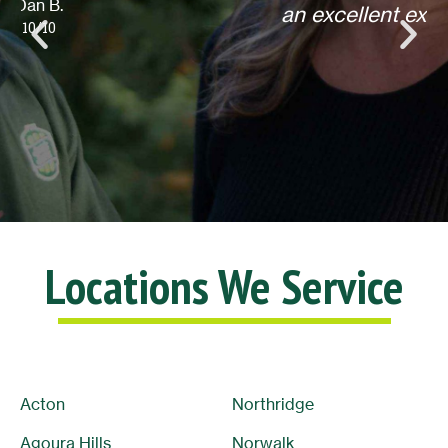
an excellent experience! Thank you.
Lisa L.
10/10
Locations We Service
Acton
Northridge
Agoura Hills
Norwalk