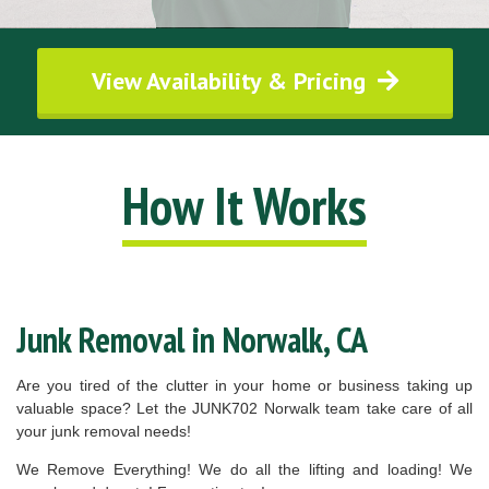
View Availability & Pricing
How It Works
Junk Removal in Norwalk, CA
Are you tired of the clutter in your home or business taking up
valuable space? Let the JUNK702 Norwalk team take care of all
your junk removal needs!
We Remove Everything! We do all the lifting and loading! We