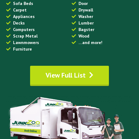
Sofa Beds
Door
Carpet
Drywall
Appliances
Washer
Decks
Lumber
Computers
Bagster
Scrap Metal
Wood
Lawnmowers
…and more!
Furniture
View Full List