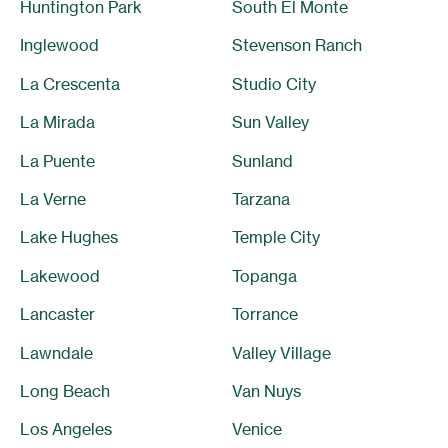
Huntington Park
South El Monte
Inglewood
Stevenson Ranch
La Crescenta
Studio City
La Mirada
Sun Valley
La Puente
Sunland
La Verne
Tarzana
Lake Hughes
Temple City
Lakewood
Topanga
Lancaster
Torrance
Lawndale
Valley Village
Long Beach
Van Nuys
Los Angeles
Venice