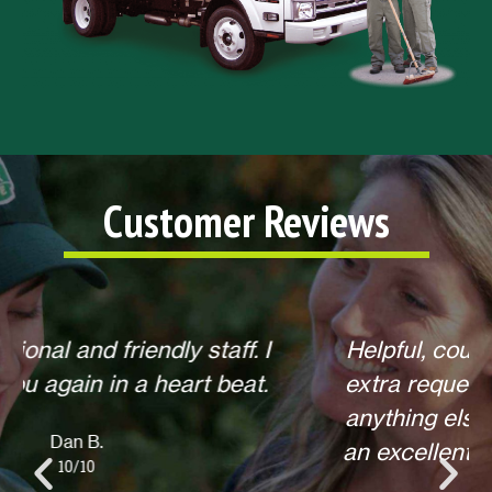
Customer Reviews
Helpful, courteous, willing to do any
extra requests, offered to return for
anything else when we call. Overall,
an excellent experience! Thank you.