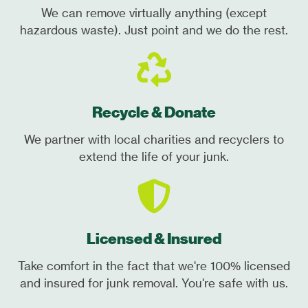
We can remove virtually anything (except
hazardous waste). Just point and we do the rest.
Recycle & Donate
We partner with local charities and recyclers to
extend the life of your junk.
Licensed & Insured
Take comfort in the fact that we're 100% licensed
and insured for junk removal. You're safe with us.