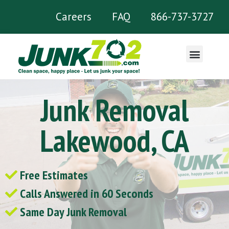
Careers
FAQ
866-737-3727
What We Remove
Junk Removal
Lakewood, CA
Free Estimates
Calls Answered in 60 Seconds
Same Day Junk Removal