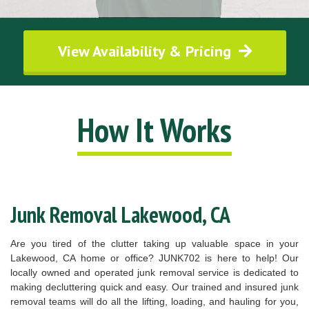
View Availability & Pricing
How It Works
Junk Removal Lakewood, CA
Are you tired of the clutter taking up valuable space in your
Lakewood, CA home or office? JUNK702 is here to help! Our
locally owned and operated junk removal service is dedicated to
making decluttering quick and easy. Our trained and insured junk
removal teams will do all the lifting, loading, and hauling for you,