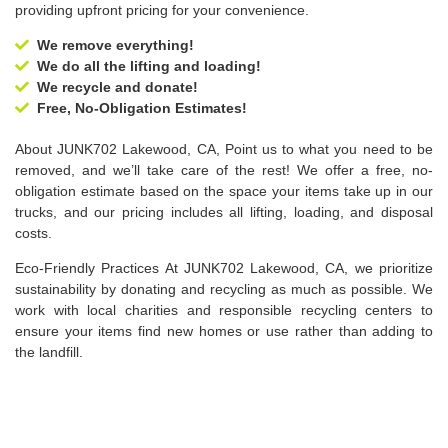
providing upfront pricing for your convenience.
We remove everything!
We do all the lifting and loading!
We recycle and donate!
Free, No-Obligation Estimates!
About JUNK702 Lakewood, CA, Point us to what you need to be
removed, and we’ll take care of the rest! We offer a free, no-
obligation estimate based on the space your items take up in our
trucks, and our pricing includes all lifting, loading, and disposal
costs.
Eco-Friendly Practices At JUNK702 Lakewood, CA, we prioritize
sustainability by donating and recycling as much as possible. We
work with local charities and responsible recycling centers to
ensure your items find new homes or use rather than adding to
the landfill.