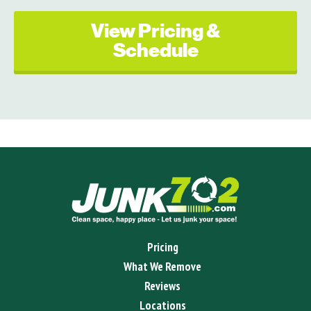
View Pricing &
Schedule
Pricing
What We Remove
Reviews
Locations