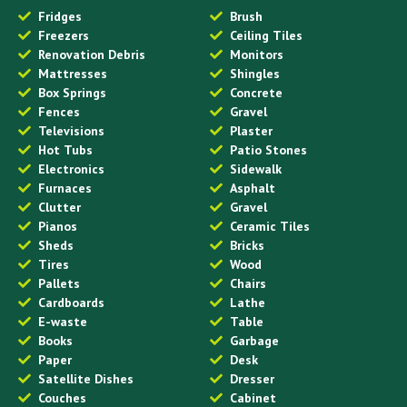
Fridges
Brush
Freezers
Ceiling Tiles
Renovation Debris
Monitors
Mattresses
Shingles
Box Springs
Concrete
Fences
Gravel
Televisions
Plaster
Hot Tubs
Patio Stones
Electronics
Sidewalk
Furnaces
Asphalt
Clutter
Gravel
Pianos
Ceramic Tiles
Sheds
Bricks
Tires
Wood
Pallets
Chairs
Cardboards
Lathe
E-waste
Table
Books
Garbage
Paper
Desk
Satellite Dishes
Dresser
Couches
Cabinet