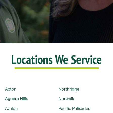
Lisa L.
10/10
Locations We Service
Acton
Northridge
Agoura Hills
Norwalk
Avalon
Pacific Palisades