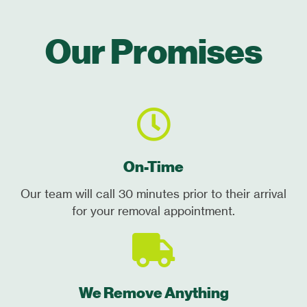
Our Promises
On-Time
Our team will call 30 minutes prior to their arrival
for your removal appointment.
We Remove Anything