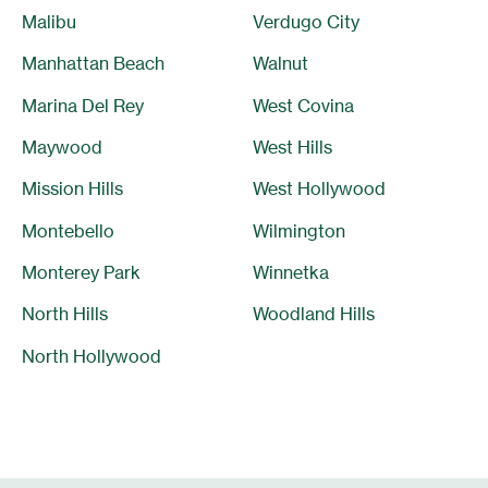
Malibu
Verdugo City
Manhattan Beach
Walnut
Marina Del Rey
West Covina
Maywood
West Hills
Mission Hills
West Hollywood
Montebello
Wilmington
Monterey Park
Winnetka
North Hills
Woodland Hills
North Hollywood