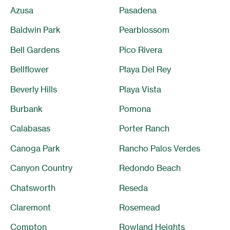
Azusa
Pasadena
Baldwin Park
Pearblossom
Bell Gardens
Pico Rivera
Bellflower
Playa Del Rey
Beverly Hills
Playa Vista
Burbank
Pomona
Calabasas
Porter Ranch
Canoga Park
Rancho Palos Verdes
Canyon Country
Redondo Beach
Chatsworth
Reseda
Claremont
Rosemead
Compton
Rowland Heights