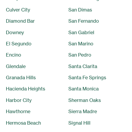
Culver City
San Dimas
Diamond Bar
San Fernando
Downey
San Gabriel
El Segundo
San Marino
Encino
San Pedro
Glendale
Santa Clarita
Granada Hills
Santa Fe Springs
Hacienda Heights
Santa Monica
Harbor City
Sherman Oaks
Hawthorne
Sierra Madre
Hermosa Beach
Signal Hill