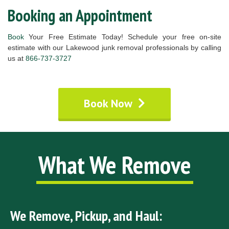
Booking an Appointment
Book
Your Free Estimate Today! Schedule your free on-site
estimate with our Lakewood junk removal professionals by calling
us at
866-737-3727
Book Now
What We Remove
We Remove, Pickup, and Haul: