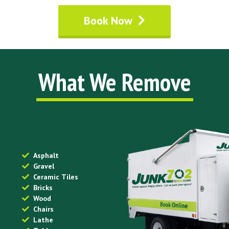
Book Now
What We Remove
Asphalt
Gravel
Ceramic Tiles
Bricks
Wood
Chairs
Lathe