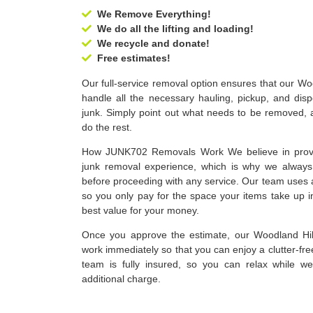
We Remove Everything!
We do all the lifting and loading!
We recycle and donate!
Free estimates!
Our full-service removal option ensures that our Wo
handle all the necessary hauling, pickup, and dis
junk. Simply point out what needs to be removed, a
do the rest.
How JUNK702 Removals Work We believe in provid
junk removal experience, which is why we always 
before proceeding with any service. Our team uses 
so you only pay for the space your items take up i
best value for your money.
Once you approve the estimate, our Woodland Hill
work immediately so that you can enjoy a clutter-fr
team is fully insured, so you can relax while w
additional charge.