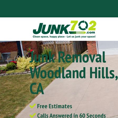
Junk Removal
Woodland Hills,
CA
Free Estimates
Calls Answered in 60 Seconds