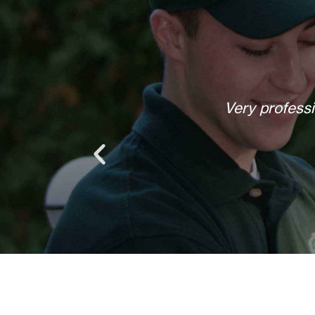
Helpful, courteous, willing