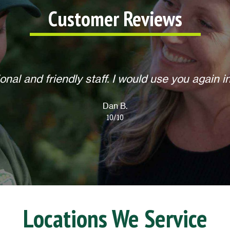
Customer Reviews
 to do any extra requests, offered to return for
Overall, an excellent experience! Thank you.
Lisa L.
10/10
Locations We Service