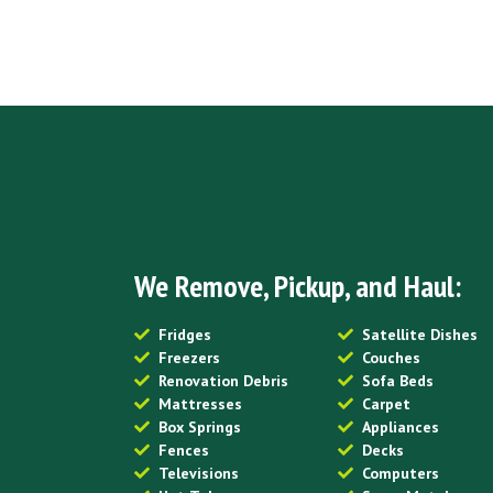
We Remove, Pickup, and Haul:
Fridges
Satellite Dishes
Freezers
Couches
Renovation Debris
Sofa Beds
Mattresses
Carpet
Box Springs
Appliances
Fences
Decks
Televisions
Computers