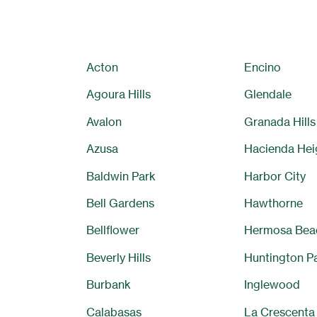
Acton
Encino
Agoura Hills
Glendale
Avalon
Granada Hills
Azusa
Hacienda Hei
Baldwin Park
Harbor City
Bell Gardens
Hawthorne
Bellflower
Hermosa Bea
Beverly Hills
Huntington P
Burbank
Inglewood
Calabasas
La Crescenta