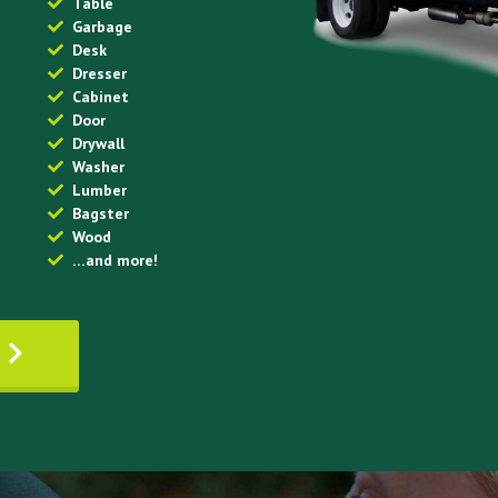
Table
Garbage
Desk
Dresser
Cabinet
Door
Drywall
Washer
Lumber
Bagster
Wood
…and more!