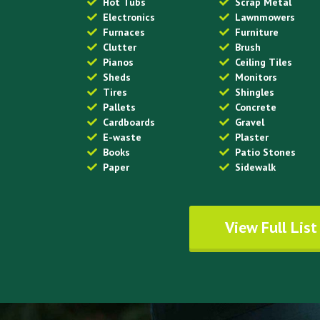
Hot Tubs
Scrap Metal
Electronics
Lawnmowers
Furnaces
Furniture
Clutter
Brush
Pianos
Ceiling Tiles
Sheds
Monitors
Tires
Shingles
Pallets
Concrete
Cardboards
Gravel
E-waste
Plaster
Books
Patio Stones
Paper
Sidewalk
View Full List