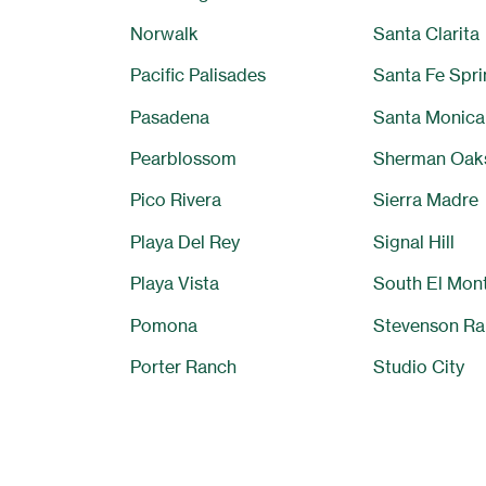
Norwalk
Santa Clarita
Pacific Palisades
Santa Fe Spri
Pasadena
Santa Monica
Pearblossom
Sherman Oak
Pico Rivera
Sierra Madre
Playa Del Rey
Signal Hill
Playa Vista
South El Mon
Pomona
Stevenson Ra
Porter Ranch
Studio City