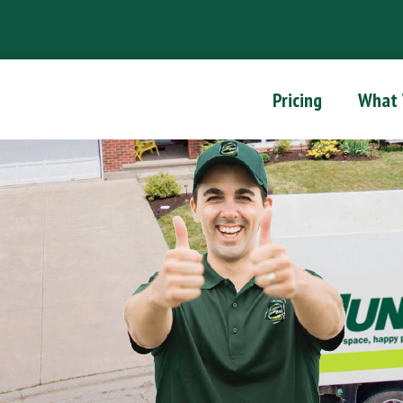
Pricing
What