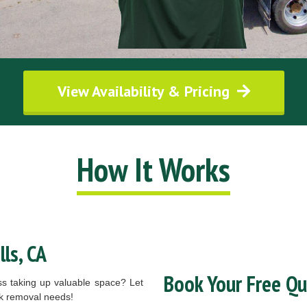
View Availability & Pricing
How It Works
ls, CA
Book Your Free Q
ess taking up valuable space? Let
nk removal needs!