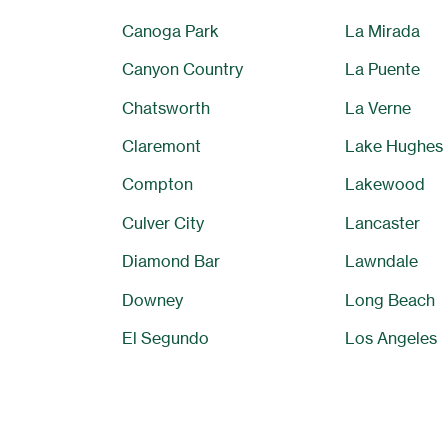
Canoga Park
La Mirada
Canyon Country
La Puente
Chatsworth
La Verne
Claremont
Lake Hughes
Compton
Lakewood
Culver City
Lancaster
Diamond Bar
Lawndale
Downey
Long Beach
El Segundo
Los Angeles