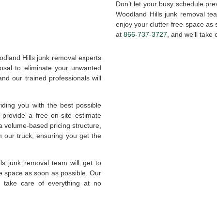
Don’t let your busy schedule pre
Woodland Hills junk removal te
enjoy your clutter-free space as
at
866-737-3727
, and we’ll take 
odland Hills junk removal experts
posal to eliminate your unwanted
nd our trained professionals will
ing you with the best possible
provide a free on-site estimate
a volume-based pricing structure,
n our truck, ensuring you get the
s junk removal team will get to
ee space as soon as possible. Our
e take care of everything at no