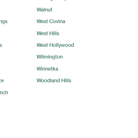
Walnut
ngs
West Covina
West Hills
s
West Hollywood
Wilmington
Winnetka
te
Woodland Hills
nch