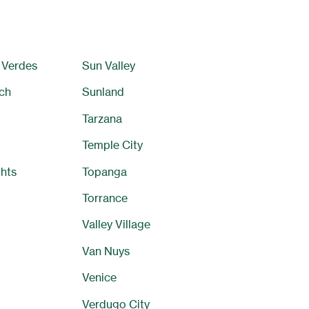
 Verdes
Sun Valley
ch
Sunland
Tarzana
Temple City
hts
Topanga
Torrance
Valley Village
Van Nuys
Venice
Verdugo City