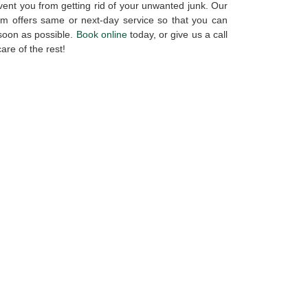
vent you from getting rid of your unwanted junk. Our
am offers same or next-day service so that you can
 soon as possible.
Book online
today, or give us a call
care of the rest!