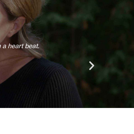
 anything else when we call.