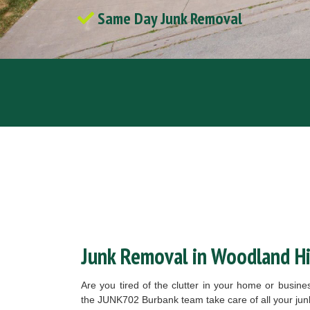
Same Day Junk Removal
Junk Removal in Woodland Hil
Are you tired of the clutter in your home or busin
the JUNK702 Burbank team take care of all your ju