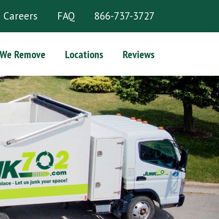
Careers
FAQ
866-737-3727
 We Remove
Locations
Reviews