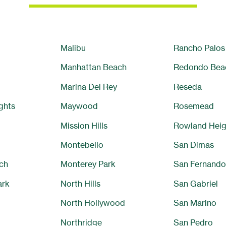
Malibu
Rancho Palos
Manhattan Beach
Redondo Bea
Marina Del Rey
Reseda
ghts
Maywood
Rosemead
Mission Hills
Rowland Heig
Montebello
San Dimas
ch
Monterey Park
San Fernando
ark
North Hills
San Gabriel
North Hollywood
San Marino
Northridge
San Pedro