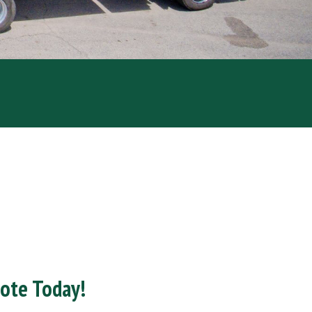
uote Today!