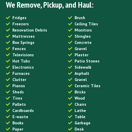
We Remove, Pickup, and Haul:
Fridges
Brush
Freezers
Ceiling Tiles
Renovation Debris
Monitors
Mattresses
Shingles
Box Springs
Concrete
Fences
Gravel
Televisions
Plaster
Hot Tubs
Patio Stones
Electronics
Sidewalk
Furnaces
Asphalt
Clutter
Gravel
Pianos
Ceramic Tiles
Sheds
Bricks
Tires
Wood
Pallets
Chairs
Cardboards
Lathe
E-waste
Table
Books
Garbage
Paper
Desk