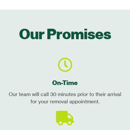
Our Promises
On-Time
Our team will call 30 minutes prior to their arrival
for your removal appointment.