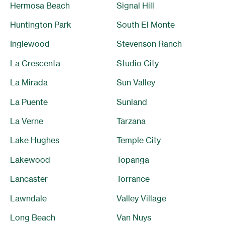
Hermosa Beach
Signal Hill
Huntington Park
South El Monte
Inglewood
Stevenson Ranch
La Crescenta
Studio City
La Mirada
Sun Valley
La Puente
Sunland
La Verne
Tarzana
Lake Hughes
Temple City
Lakewood
Topanga
Lancaster
Torrance
Lawndale
Valley Village
Long Beach
Van Nuys