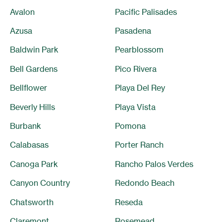
Avalon
Pacific Palisades
Azusa
Pasadena
Baldwin Park
Pearblossom
Bell Gardens
Pico Rivera
Bellflower
Playa Del Rey
Beverly Hills
Playa Vista
Burbank
Pomona
Calabasas
Porter Ranch
Canoga Park
Rancho Palos Verdes
Canyon Country
Redondo Beach
Chatsworth
Reseda
Claremont
Rosemead