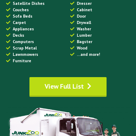
Satellite Dishes
Dresser
Couches
Cabinet
Sofa Beds
Door
Carpet
Drywall
Appliances
Washer
Decks
Lumber
Computers
Bagster
Scrap Metal
Wood
Lawnmowers
…and more!
Furniture
View Full List