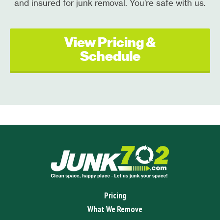
and insured for junk removal. You're safe with us.
View Pricing &
Schedule
Pricing
What We Remove