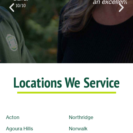
an excellent experience! Thank you.
Lisa L.
10/10
Locations We Service
Acton
Northridge
Agoura Hills
Norwalk