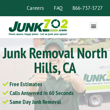
Careers
FAQ
866-737-3727
What We Remove
Junk Removal North
Hills, CA
Free Estimates
Calls Answered in 60 Seconds
Same Day Junk Removal