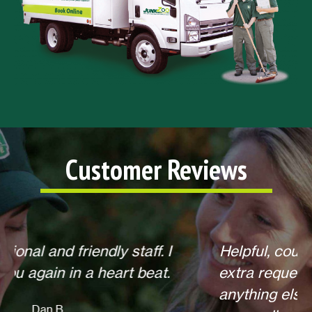
Customer Reviews
Helpful, courteous, willing to do any
extra requests, offered to return for
anything else when we call. Overall,