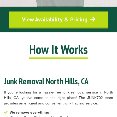
View Availability & Pricing
How It Works
Junk Removal North Hills, CA
If you’re looking for a hassle-free junk removal service in North
Hills, CA, you’ve come to the right place! The JUNK702 team
provides an efficient and convenient junk hauling service.
We remove everything!