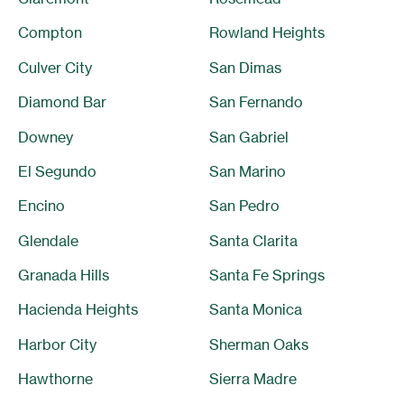
Compton
Rowland Heights
Culver City
San Dimas
Diamond Bar
San Fernando
Downey
San Gabriel
El Segundo
San Marino
Encino
San Pedro
Glendale
Santa Clarita
Granada Hills
Santa Fe Springs
Hacienda Heights
Santa Monica
Harbor City
Sherman Oaks
Hawthorne
Sierra Madre