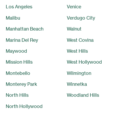
Los Angeles
Venice
Malibu
Verdugo City
Manhattan Beach
Walnut
Marina Del Rey
West Covina
Maywood
West Hills
Mission Hills
West Hollywood
Montebello
Wilmington
Monterey Park
Winnetka
North Hills
Woodland Hills
North Hollywood