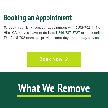
Booking an Appointment
To book your junk removal appointment with JUNK702 in North
Hills, CA, all you have to do is call
866-737-3727
or
book online!
The JUNK702 team can provide same-day or next-day service.
Book Now
What We Remove