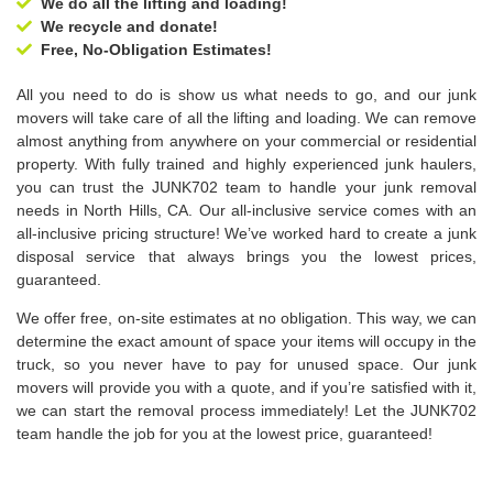
We do all the lifting and loading!
We recycle and donate!
Free, No-Obligation Estimates!
All you need to do is show us what needs to go, and our junk
movers will take care of all the lifting and loading. We can remove
almost anything from anywhere on your commercial or residential
property. With fully trained and highly experienced junk haulers,
you can trust the JUNK702 team to handle your junk removal
needs in North Hills, CA. Our all-inclusive service comes with an
all-inclusive pricing structure! We’ve worked hard to create a junk
disposal service that always brings you the lowest prices,
guaranteed.
We offer free, on-site estimates at no obligation. This way, we can
determine the exact amount of space your items will occupy in the
truck, so you never have to pay for unused space. Our junk
movers will provide you with a quote, and if you’re satisfied with it,
we can start the removal process immediately! Let the JUNK702
team handle the job for you at the lowest price, guaranteed!