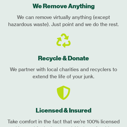
We Remove Anything
We can remove virtually anything (except
hazardous waste). Just point and we do the rest.
Recycle & Donate
We partner with local charities and recyclers to
extend the life of your junk.
Licensed & Insured
Take comfort in the fact that we're 100% licensed