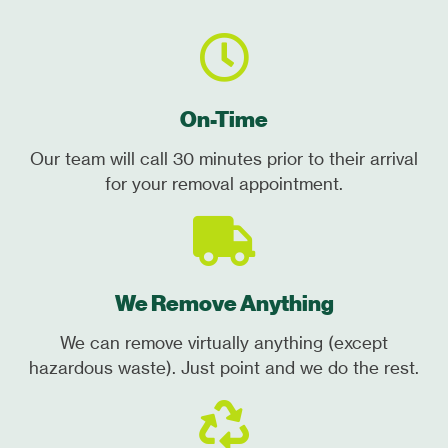
On-Time
Our team will call 30 minutes prior to their arrival
for your removal appointment.
We Remove Anything
We can remove virtually anything (except
hazardous waste). Just point and we do the rest.