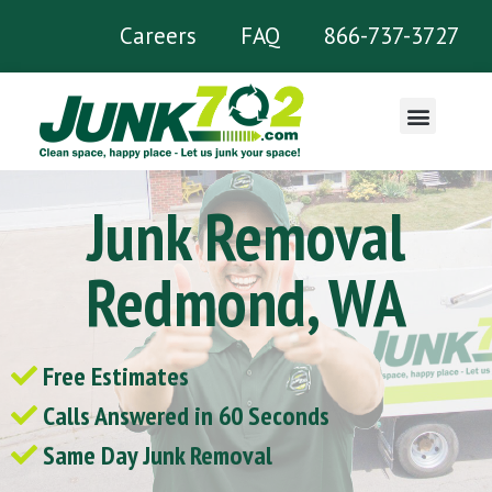
Careers
FAQ
866-737-3727
What We Remove
Junk Removal
Redmond, WA
Free Estimates
Calls Answered in 60 Seconds
Same Day Junk Removal