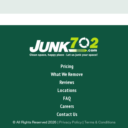
Pricing
What We Remove
Reviews
Locations
FAQ
Careers
Contact Us
© All Rights Reserved 2026 |
Privacy Policy
|
Terms & Conditions