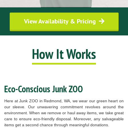
View Availability & Pricing
How It Works
Eco-Conscious Junk ZOO
Here at Junk ZOO in Redmond, WA, we wear our green heart on
our sleeve. Our unwavering commitment revolves around the
environment. When we remove or haul away items, we take great
care to ensure eco-friendly disposal. Moreover, any salvageable
items get a second chance through meaningful donations.