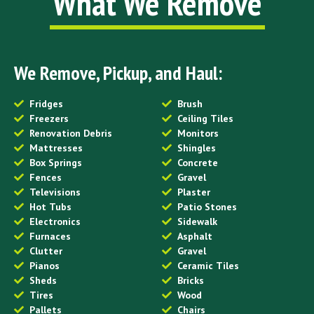
What We Remove
We Remove, Pickup, and Haul:
Fridges
Brush
Freezers
Ceiling Tiles
Renovation Debris
Monitors
Mattresses
Shingles
Box Springs
Concrete
Fences
Gravel
Televisions
Plaster
Hot Tubs
Patio Stones
Electronics
Sidewalk
Furnaces
Asphalt
Clutter
Gravel
Pianos
Ceramic Tiles
Sheds
Bricks
Tires
Wood
Pallets
Chairs