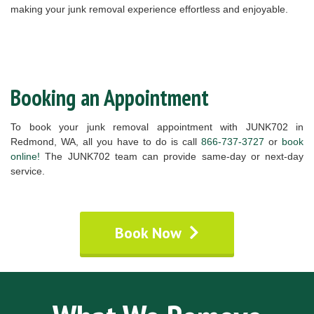
making your junk removal experience effortless and enjoyable.
Booking an Appointment
To book your junk removal appointment with JUNK702 in
Redmond, WA, all you have to do is call
866-737-3727
or
book
online!
The JUNK702 team can provide same-day or next-day
service.
Book Now