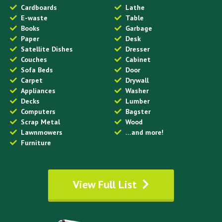
Cardboards
Lathe
E-waste
Table
Books
Garbage
Paper
Desk
Satellite Dishes
Dresser
Couches
Cabinet
Sofa Beds
Door
Carpet
Drywall
Appliances
Washer
Decks
Lumber
Computers
Bagster
Scrap Metal
Wood
Lawnmowers
…and more!
Furniture
View Full List