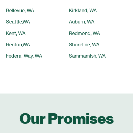
Bellevue, WA
Kirkland, WA
Seattle,WA
Auburn, WA
Kent, WA
Redmond, WA
Renton,WA
Shoreline, WA
Federal Way, WA
Sammamish, WA
Our Promises