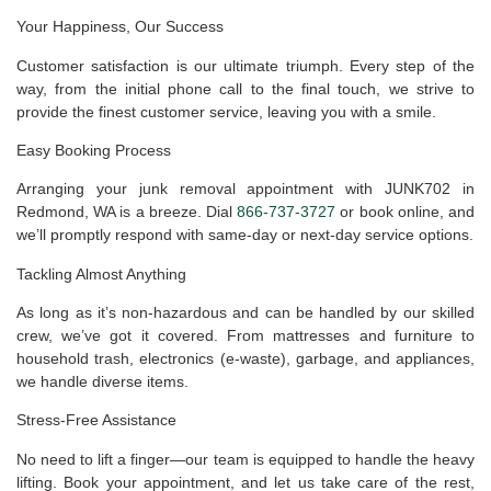
Your Happiness, Our Success
Customer satisfaction is our ultimate triumph. Every step of the
way, from the initial phone call to the final touch, we strive to
provide the finest customer service, leaving you with a smile.
Easy Booking Process
Arranging your junk removal appointment with JUNK702 in
Redmond, WA is a breeze. Dial
866-737-3727
or book online, and
we’ll promptly respond with same-day or next-day service options.
Tackling Almost Anything
As long as it’s non-hazardous and can be handled by our skilled
crew, we’ve got it covered. From mattresses and furniture to
household trash, electronics (e-waste), garbage, and appliances,
we handle diverse items.
Stress-Free Assistance
No need to lift a finger—our team is equipped to handle the heavy
lifting. Book your appointment, and let us take care of the rest,