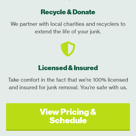
Recycle & Donate
We partner with local charities and recyclers to
extend the life of your junk.
Licensed & Insured
Take comfort in the fact that we're 100% licensed
and insured for junk removal. You're safe with us.
View Pricing &
Schedule