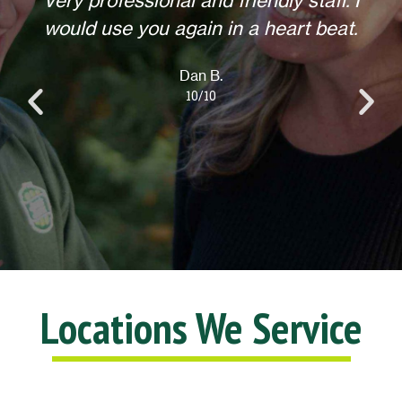
Helpful, courteous, willing to do any
extra requests, offered to return for
anything else when we call. Overall,
an excellent experience! Thank you.
Lisa L.
10/10
Locations We Service