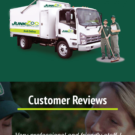
Customer Reviews