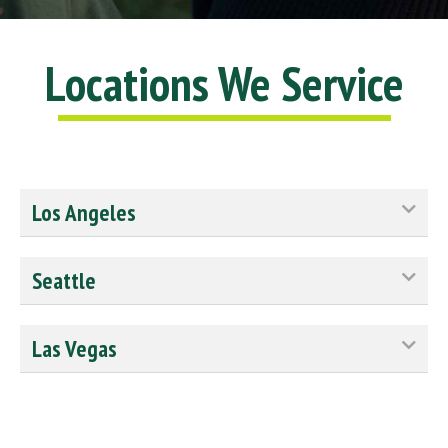
Locations We Service
Los Angeles
Seattle
Las Vegas