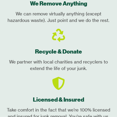
We Remove Anything
We can remove virtually anything (except
hazardous waste). Just point and we do the rest.
Recycle & Donate
We partner with local charities and recyclers to
extend the life of your junk.
Licensed & Insured
Take comfort in the fact that we're 100% licensed
and insured for junk removal. You're safe with us.