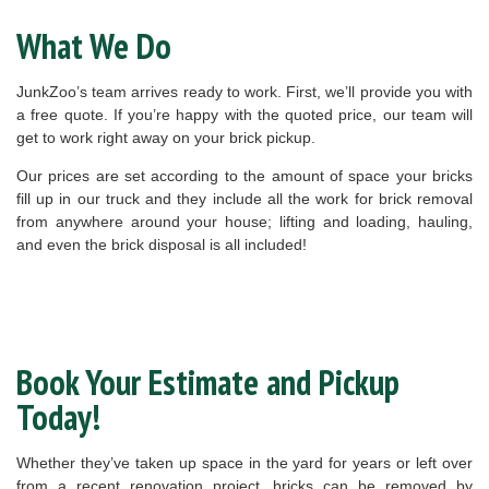
What We Do
JunkZoo’s team arrives ready to work. First, we’ll provide you with
a free quote. If you’re happy with the quoted price, our team will
get to work right away on your brick pickup.
Our prices are set according to the amount of space your bricks
fill up in our truck and they include all the work for brick removal
from anywhere around your house; lifting and loading, hauling,
and even the brick disposal is all included!
Book Your Estimate and Pickup
Today!
Whether they’ve taken up space in the yard for years or left over
from a recent renovation project, bricks can be removed by