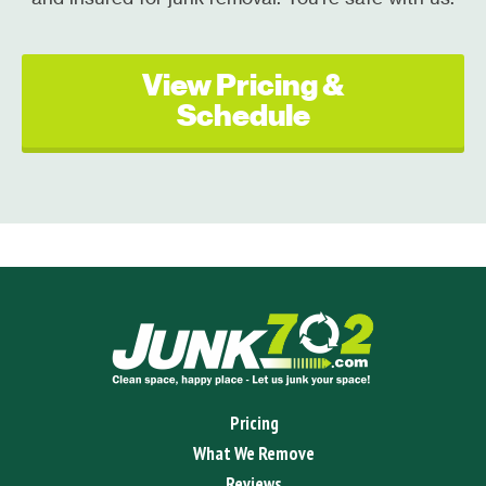
View Pricing &
Schedule
Pricing
What We Remove
Reviews