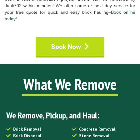
Junk702 within minutes! We offer same or next day service for
your free quote for quick and easy brick hauling–
Book online
today!
Book Now
What We Remove
We Remove, Pickup, and Haul:
Brick Removal
Concrete Removal
Brick Disposal
Stone Removal