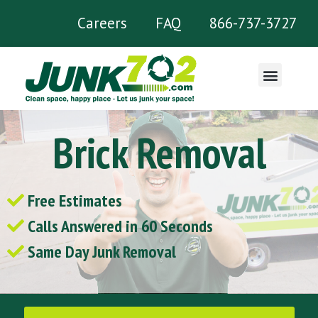
Careers
FAQ
866-737-3727
What We Remove
Brick Removal
Free Estimates
Calls Answered in 60 Seconds
Same Day Junk Removal