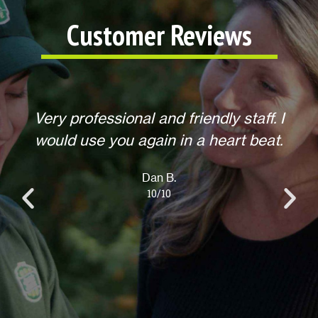
Customer Reviews
f. I
Helpful, courteous, willing to do any
eat.
extra requests, offered to return for
anything else when we call. Overall,
an excellent experience! Thank you.
Lisa L.
10/10