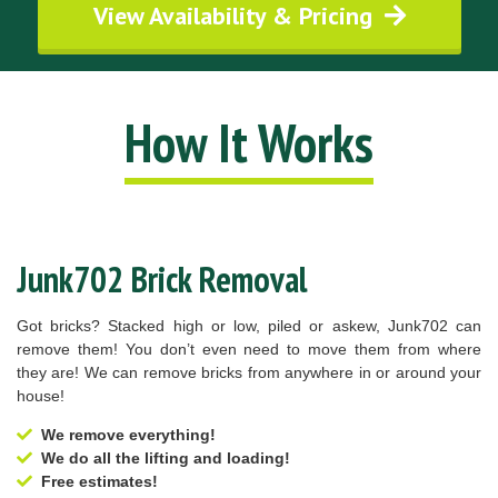
View Availability & Pricing
How It Works
Junk702 Brick Removal
Got bricks? Stacked high or low, piled or askew, Junk702 can
remove them! You don’t even need to move them from where
they are! We can remove bricks from anywhere in or around your
house!
We remove everything!
We do all the lifting and loading!
Free estimates!