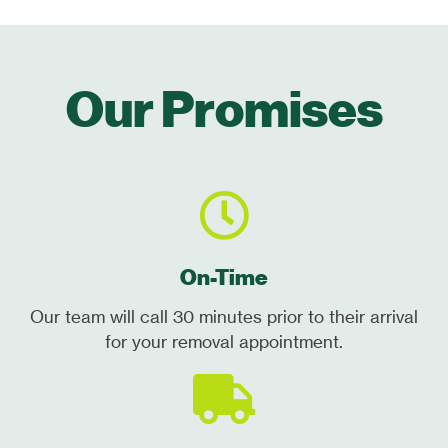
Our Promises
On-Time
Our team will call 30 minutes prior to their arrival
for your removal appointment.