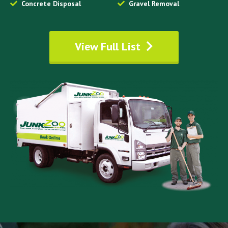
Concrete Disposal
Gravel Removal
View Full List