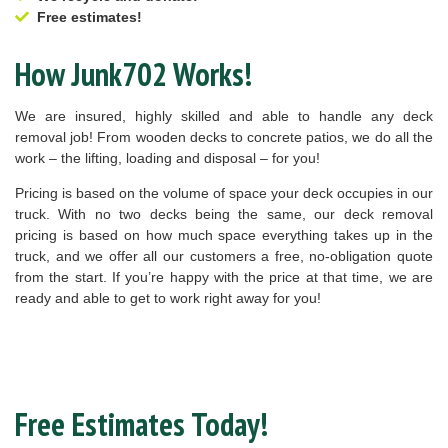
Free estimates!
How Junk702 Works!
We are insured, highly skilled and able to handle any deck
removal job! From wooden decks to concrete patios, we do all the
work – the lifting, loading and disposal – for you!
Pricing is based on the volume of space your deck occupies in our
truck. With no two decks being the same, our deck removal
pricing is based on how much space everything takes up in the
truck, and we offer all our customers a free, no-obligation quote
from the start. If you’re happy with the price at that time, we are
ready and able to get to work right away for you!
Free Estimates Today!