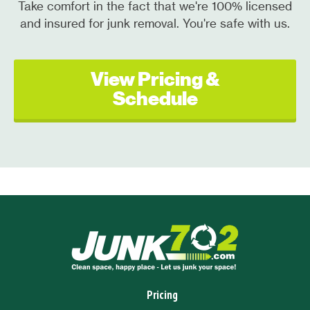
Take comfort in the fact that we're 100% licensed
and insured for junk removal. You're safe with us.
View Pricing &
Schedule
Pricing