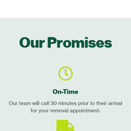
Our Promises
On-Time
Our team will call 30 minutes prior to their arrival
for your removal appointment.