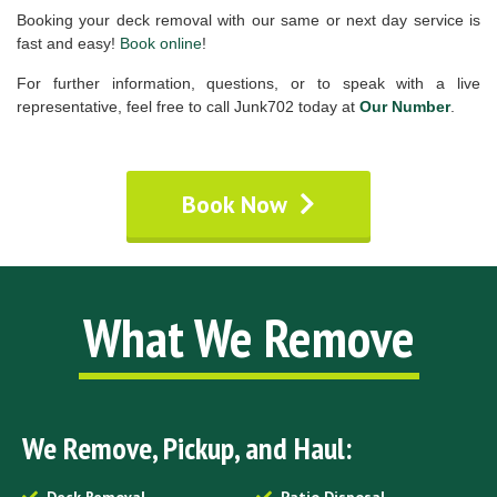
Booking your deck removal with our same or next day service is
fast and easy!
Book online
!
For further information, questions, or to speak with a live
representative, feel free to call Junk702 today at
Our Number
.
Book Now
What We Remove
We Remove, Pickup, and Haul: