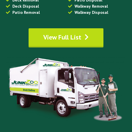
Deck Removal
Patio Disposal
Deck Disposal
Walkway Removal
Patio Removal
Walkway Disposal
View Full List