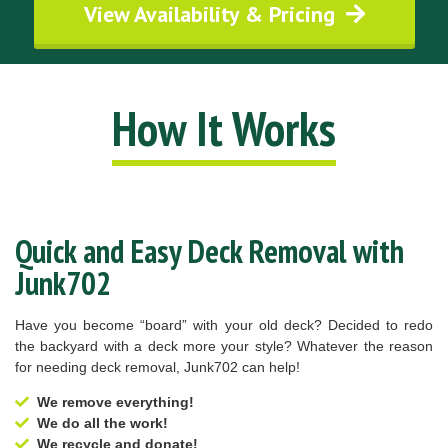
View Availability & Pricing
How It Works
Quick and Easy Deck Removal with
Junk702
Have you become “board” with your old deck? Decided to redo
the backyard with a deck more your style? Whatever the reason
for needing deck removal, Junk702 can help!
We remove everything!
We do all the work!
We recycle and donate!