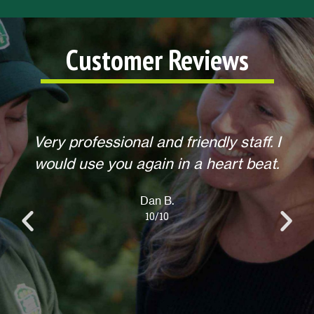
Customer Reviews
I
Helpful, courteous, willing to do any
.
extra requests, offered to return for
anything else when we call. Overall,
an excellent experience! Thank you.
Lisa L.
10/10