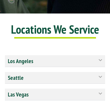
Locations We Service
Los Angeles
Seattle
Las Vegas