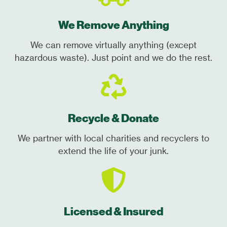
We Remove Anything
We can remove virtually anything (except
hazardous waste). Just point and we do the rest.
Recycle & Donate
We partner with local charities and recyclers to
extend the life of your junk.
Licensed & Insured