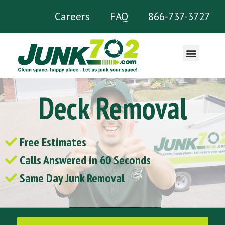
Careers
FAQ
866-737-3727
What We Remove
Deck Removal
Free Estimates
Calls Answered in 60 Seconds
Same Day Junk Removal